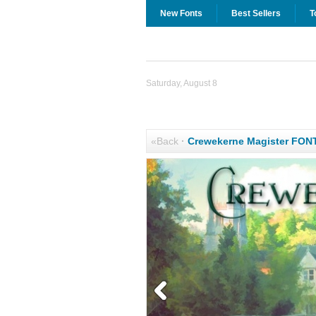
New Fonts
Best Sellers
T
Saturday, August 8
«Back
·
Crewekerne Magister FON