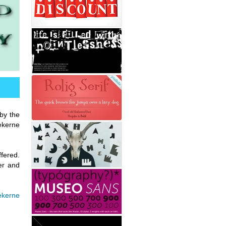
 by the
ekerne
fered.
er and
kerne