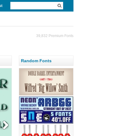
st
39,832 Premium Fonts
Random Fonts