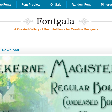
op Fonts
Font Preview
On Sale
Random Font
Pintere
A Curated Gallery of Beautiful Fonts for Creative Designers
T Download