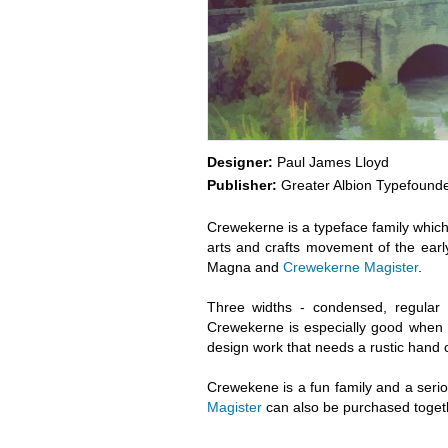
Designer:
Paul James Lloyd
Publisher:
Greater Albion Typefound
Crewekerne is a typeface family which sp
arts and crafts movement of the earl
Magna and
Crewekerne Magister
.
Three widths - condensed, regular
Crewekerne is especially good when 
design work that needs a rustic hand cra
Crewekene is a fun family and a ser
Magister
can also be purchased toget