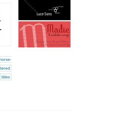
horse-
ttered
titles