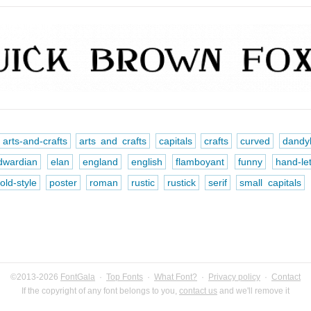
arts-and-crafts
arts and crafts
capitals
crafts
curved
dandy
dwardian
elan
england
english
flamboyant
funny
hand-le
old-style
poster
roman
rustic
rustick
serif
small capitals
©2013-2026
FontGala
·
Top Fonts
·
What Font?
·
Privacy policy
·
Contact
If the copyright of any font belongs to you,
contact us
and we'll remove it