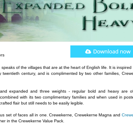
ers
eaks of the villages that are at the heart of English life. It is inspired
y twentieth century, and is complimented by two other families, Crew
 and expanded and three weights - regular bold and heavy are of
combined with its two complimentary families and when used in post
fted flair but still needs to be easily legible.
ious set of faces all in one. Crewekerne, Crewekerne Magna and
Crewe
her in the Crewekerne Value Pack.