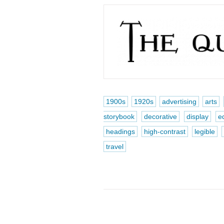
1900s
1920s
advertising
arts
storybook
decorative
display
e
headings
high-contrast
legible
travel