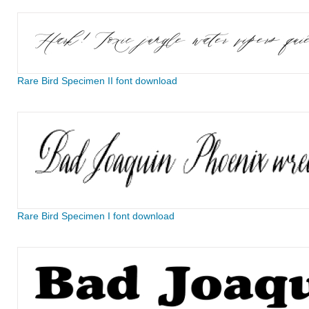
Rare Bird Specimen II font download
Rare Bird Specimen I font download