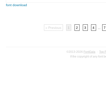
font download
« Previous
1
2
3
4
...
7
©2013-2026
FontGala
·
Top 
If the copyright of any font 