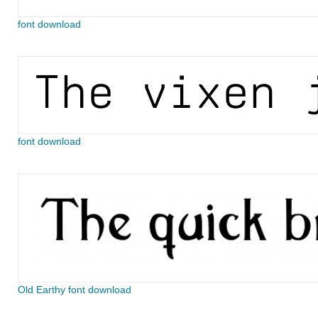
font download
font download
Old Earthy font download