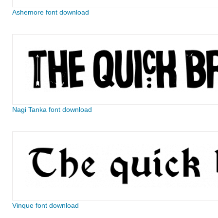
Ashemore font download
Nagi Tanka font download
Vinque font download