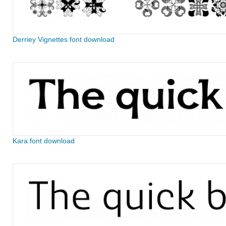
Derriey Vignettes font download
Kara font download