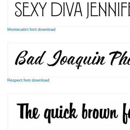
Montecatini font download
Respect font download