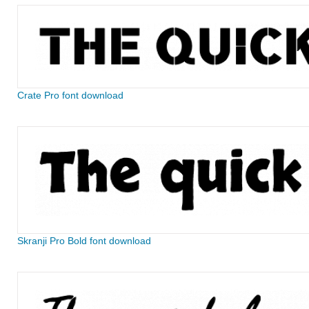
Crate Pro font download
Skranji Pro Bold font download