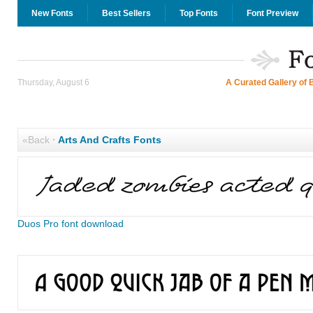
New Fonts
Best Sellers
Top Fonts
Font Preview
Thursday, August 6
A Curated Gallery of 
«Back
·
Arts And Crafts Fonts
Duos Pro font download