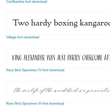
Carilliantine font download
Village font download
Rare Bird Specimen IV font download
Rare Bird Specimen III font download