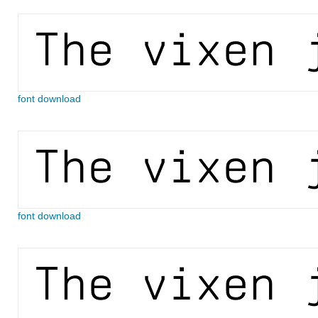
font download
font download