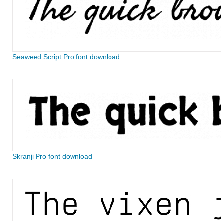
Seaweed Script Pro font download
Skranji Pro font download