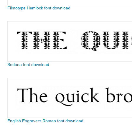
Filmotype Hemlock font download
Sedona font download
English Engravers Roman font download