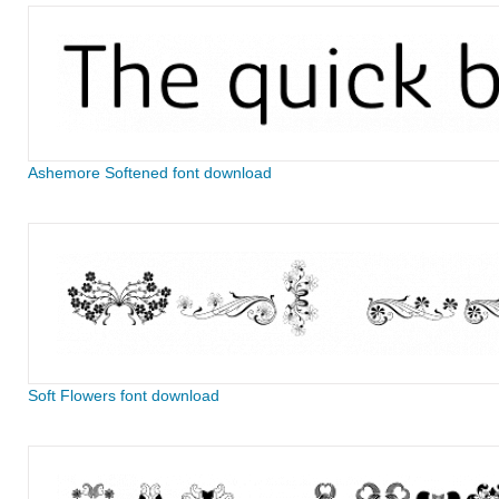
Ashemore Softened font download
Soft Flowers font download