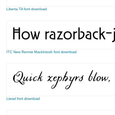
Liberta TA font download
ITC New Rennie Mackintosh font download
Liesel font download