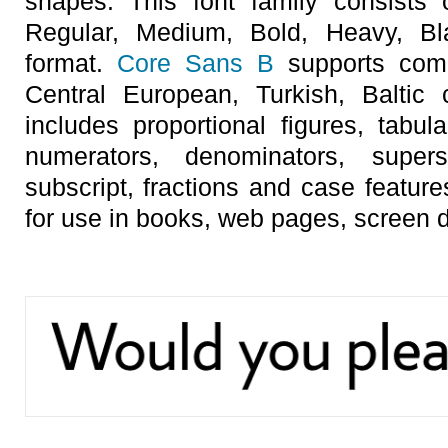
shapes. This font family consists 
Regular, Medium, Bold, Heavy, Bla
format.
Core Sans B
supports compl
Central European, Turkish, Baltic 
includes proportional figures, tabula
numerators, denominators, superscr
subscript, fractions and case featur
for use in books, web pages, screen d