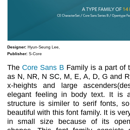
Designer:
Hyun-Seung Lee,
Publisher:
S-Core
The
Core Sans B
Family is a part of
as N, NR, N SC, M, E, A, D, G and R.
x-heights and large ascenders(d
elegant feeling in body text. It is a
structure is similer to serif fonts,
beautiful with this font family. It is v
in small size because of its open