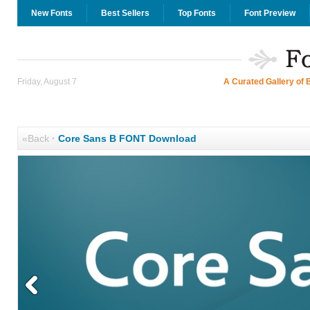
New Fonts
Best Sellers
Top Fonts
Font Preview
Friday, August 7
A Curated Gallery of 
«Back
·
Core Sans B FONT Download