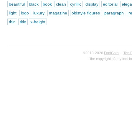
beautiful
black
book
clean
cyrillic
display
editorial
elega
light
logo
luxury
magazine
oldstyle figures
paragraph
r
thin
title
x-height
©2013-2026
FontGala
·
Top 
If the copyright of any font 