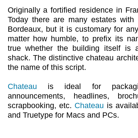
Originally a fortified residence in F
Today there are many estates with
Bordeaux, but it is customary for an
matter how humble, to prefix its na
true whether the building itself is
shack. The distinctive chateau archite
the name of this script.
Chateau
is ideal for packaging
announcements, headlines, broc
scrapbooking, etc.
Chateau
is availa
and Truetype for Macs and PCs.