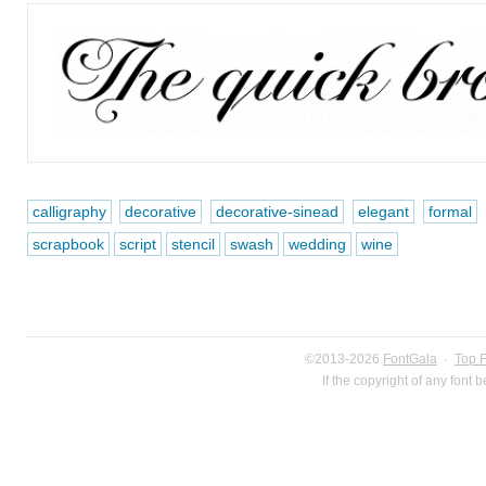
calligraphy
decorative
decorative-sinead
elegant
formal
scrapbook
script
stencil
swash
wedding
wine
©2013-2026
FontGala
·
Top 
If the copyright of any font 