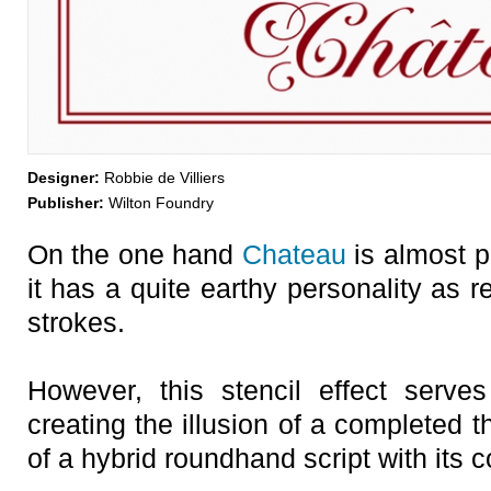
Designer:
Robbie de Villiers
Publisher:
Wilton Foundry
On the one hand
Chateau
is almost p
it has a quite earthy personality as 
strokes.
However, this stencil effect serve
creating the illusion of a completed t
of a hybrid roundhand script with its c