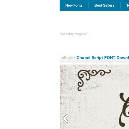
New Fonts
Best Sellers
T
Saturday, August 8
«Back
·
Chapel Script FONT Down