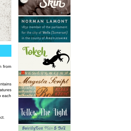
on from
ntains
atures
to each
ct.