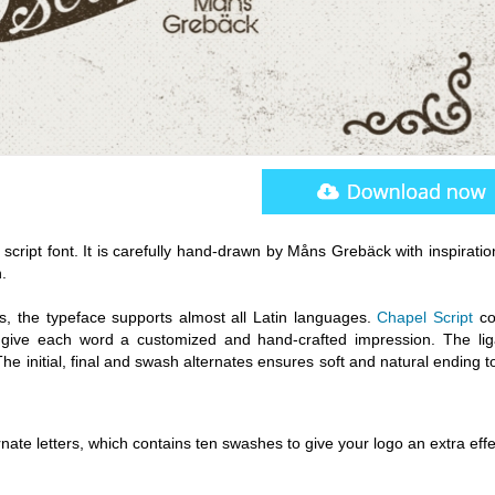
y script font. It is carefully hand-drawn by Måns Grebäck with inspirati
.
hs, the typeface supports almost all Latin languages.
Chapel Script
co
to give each word a customized and hand-crafted impression. The lig
e initial, final and swash alternates ensures soft and natural ending 
rnate letters, which contains ten swashes to give your logo an extra effe