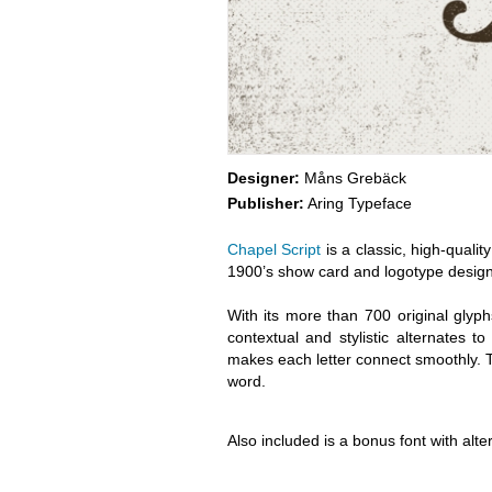
Designer:
Måns Grebäck
Publisher:
Aring Typeface
Chapel Script
is a classic, high-qualit
1900’s show card and logotype design
With its more than 700 original glyp
contextual and stylistic alternates 
makes each letter connect smoothly. Th
word.
Also included is a bonus font with alte