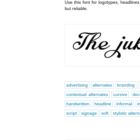
Use this font for logotypes, headlines
but reliable.
advertising
alternates
branding
contextual alternates
cursive
dec
handwritten
headline
informal
i
script
signage
soft
stylistic alter