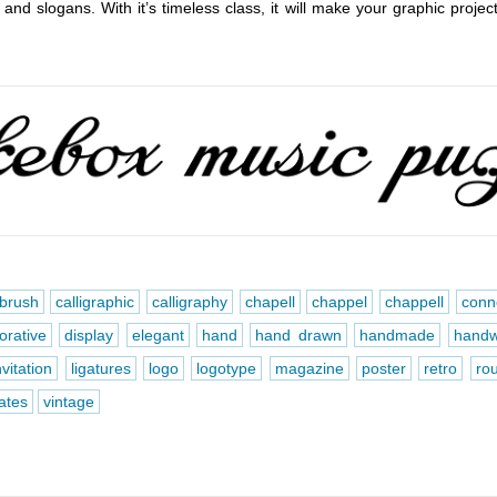
 and slogans. With it’s timeless class, it will make your graphic projec
brush
calligraphic
calligraphy
chapell
chappel
chappell
conn
orative
display
elegant
hand
hand drawn
handmade
handw
nvitation
ligatures
logo
logotype
magazine
poster
retro
ro
nates
vintage