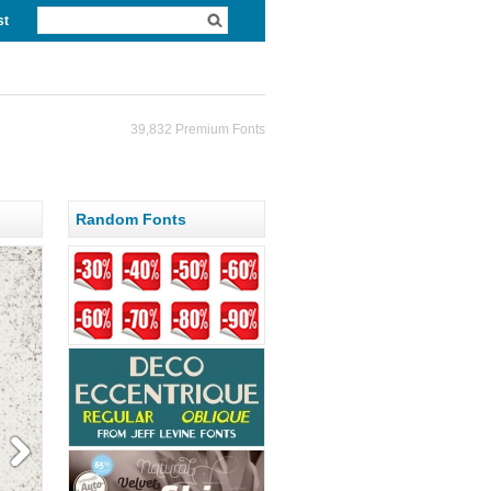
st
39,832 Premium Fonts
Random Fonts