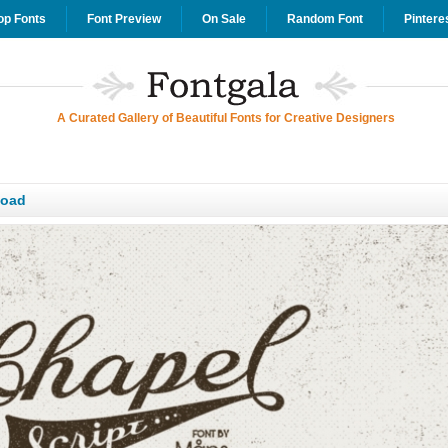
op Fonts
Font Preview
On Sale
Random Font
Pintere
A Curated Gallery of Beautiful Fonts for Creative Designers
load