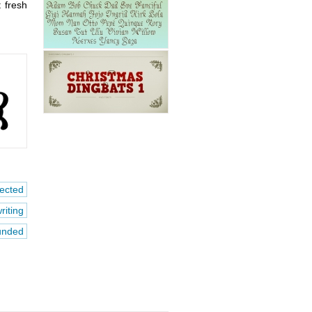
t fresh
ected
riting
unded