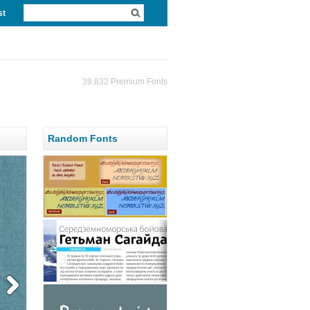
st
39,832 Premium Fonts
Random Fonts