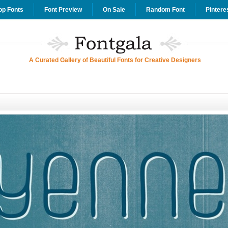
op Fonts
Font Preview
On Sale
Random Font
Pintere
A Curated Gallery of Beautiful Fonts for Creative Designers