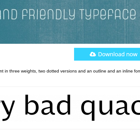
nt in three weights, two dotted versions and an outline and an inline fon