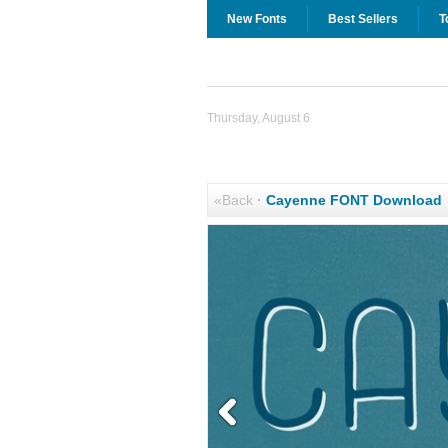
New Fonts
Best Sellers
T
Thursday, August 6
«Back
·
Cayenne FONT Download