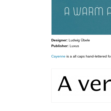
Designer:
Ludwig Übele
Publisher:
Luxus
Cayenne
is a all caps hand-lettered fo