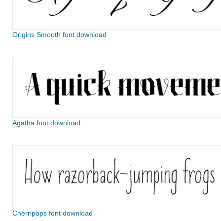
Origins Smooth font download
Agatha font download
Cherripops font download