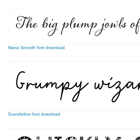
Alana Smooth font download
Scandiebox font download