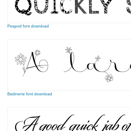
Peapod font download
Badinerie font download