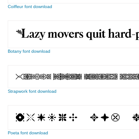
Coiffeur font download
Botany font download
Strapwork font download
Poeta font download