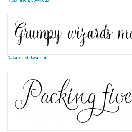
Hanami font download
Natura font download