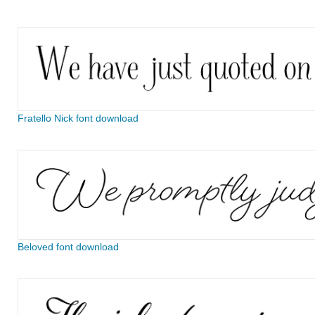
Fratello Nick font download
Beloved font download