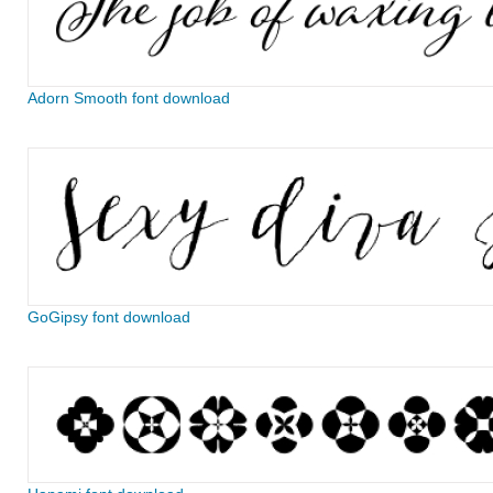
Adorn Smooth font download
GoGipsy font download