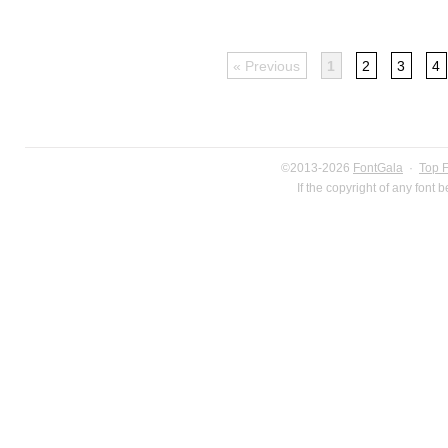
« Previous
1
2
3
4
©2013-2026
FontGala
·
Top 
If the copyright of any font 