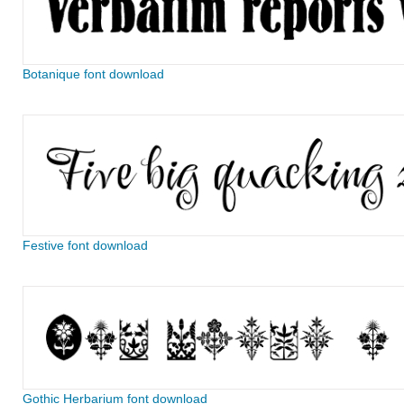
Botanique font download
Festive font download
Gothic Herbarium font download