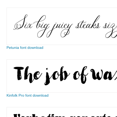
Petunia font download
Kinfolk Pro font download