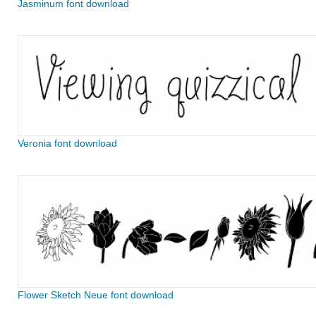
Jasminum font download
Veronia font download
Flower Sketch Neue font download