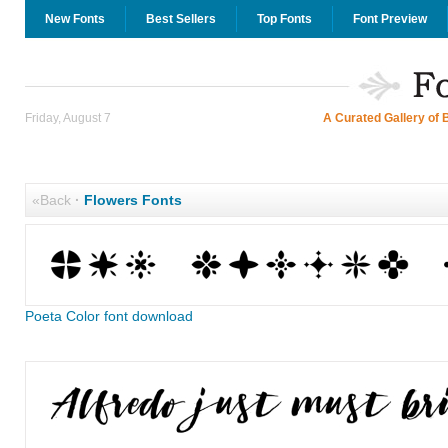
New Fonts
Best Sellers
Top Fonts
Font Preview
Friday, August 7
A Curated Gallery of 
«Back
·
Flowers Fonts
Poeta Color font download