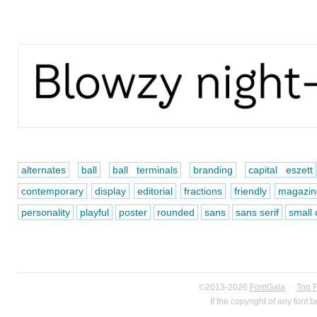
alternates
ball
ball terminals
branding
capital eszett
contemporary
display
editorial
fractions
friendly
magazin
personality
playful
poster
rounded
sans
sans serif
small 
©2013-2026
FontGala
·
Top 
If the copyright of any font 