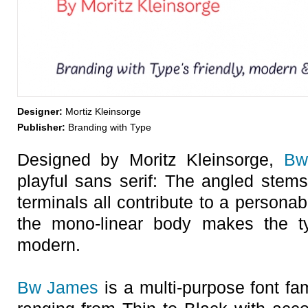
Designer:
Mortiz Kleinsorge
Publisher:
Branding with Type
Designed by Moritz Kleinsorge,
Bw
playful sans serif: The angled stems
terminals all contribute to a persona
the mono-linear body makes the t
modern.
Bw James
is a multi-purpose font fam