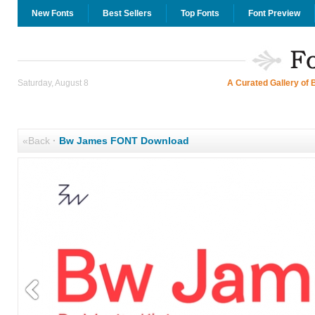
New Fonts
Best Sellers
Top Fonts
Font Preview
Saturday, August 8
A Curated Gallery of 
«Back
·
Bw James FONT Download