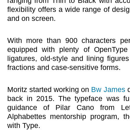
ranging from Thin to Black with acco
flexibility offers a wide range of desig
and on screen.
With more than 900 characters pe
equipped with plenty of OpenType 
ligatures, old-style and lining figure
fractions and case-sensitive forms.
Moritz started working on
Bw James
d
back in 2015. The typeface was fu
guidance of Pilar Cano from Let
Alphabettes mentorship program, t
with Type.