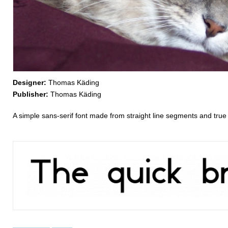
Designer:
Thomas Käding
Publisher:
Thomas Käding
A simple sans-serif font made from straight line segments and true 