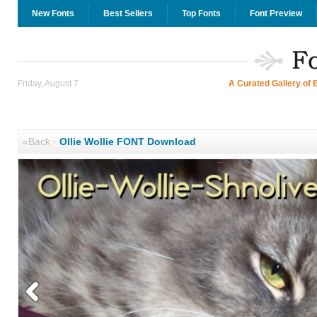
New Fonts
Best Sellers
Top Fonts
Font Preview
Friday, August 7
A Curated Gallery of 
«Back
·
Ollie Wollie FONT Download