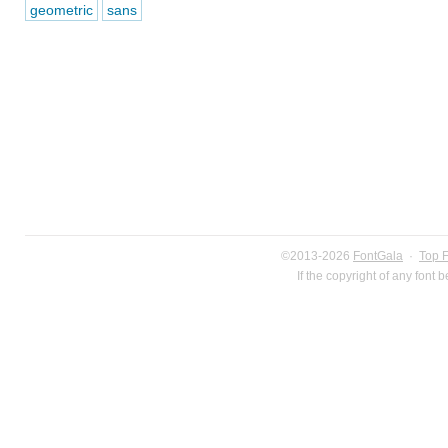
geometric
sans
©2013-2026
FontGala
·
Top 
If the copyright of any font 