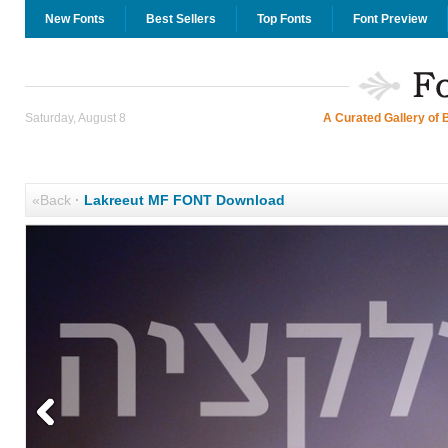
New Fonts
Best Sellers
Top Fonts
Font Preview
Saturday, August 8
A Curated Gallery of 
«Back
·
Lakreeut MF FONT Download