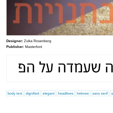
Designer:
Zvika Rosenberg
Publisher:
Masterfont
body text
dignified
elegant
headlines
hebrew
sans serif
s