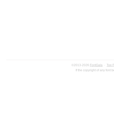
©2013-2026
FontGala
·
Top 
If the copyright of any font 