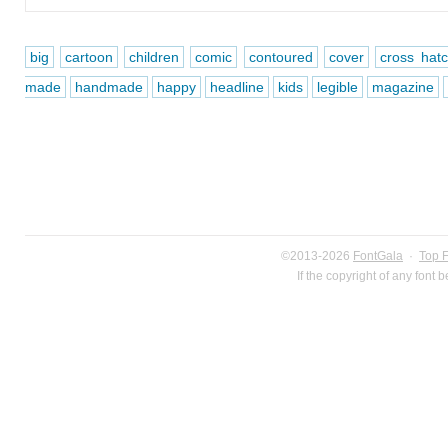
big
cartoon
children
comic
contoured
cover
cross hat
made
handmade
happy
headline
kids
legible
magazine
©2013-2026
FontGala
·
Top 
If the copyright of any font 