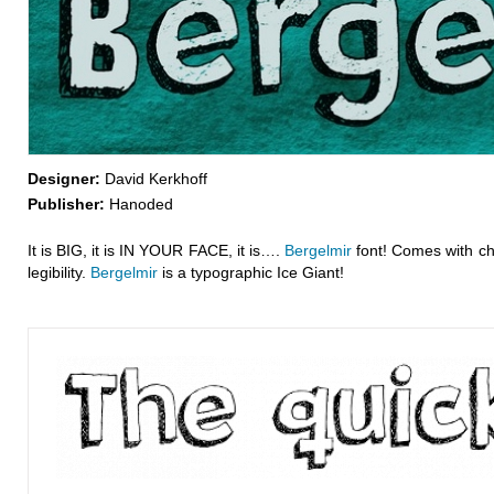
Designer:
David Kerkhoff
Publisher:
Hanoded
It is BIG, it is IN YOUR FACE, it is….
Bergelmir
font! Comes with ch
legibility.
Bergelmir
is a typographic Ice Giant!