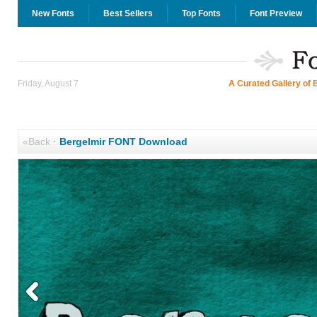
New Fonts
Best Sellers
Top Fonts
Font Preview
Friday, August 7
A Curated Gallery of 
«Back
·
Bergelmir FONT Download