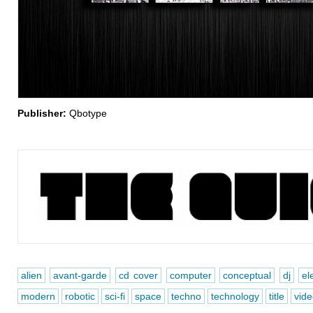
Publisher:
Qbotype
alien
avant-garde
cd cover
computer
conceptual
dj
el
modern
robotic
sci-fi
space
techno
technology
title
vid