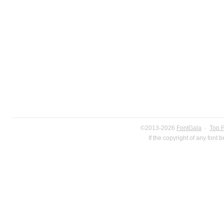
©2013-2026
FontGala
·
Top 
If the copyright of any font 