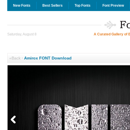
New Fonts
Best Sellers
Top Fonts
Font Preview
Saturday, August 8
A Curated Gallery of 
«Back
·
Amirox FONT Download