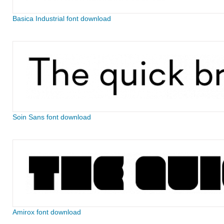
Basica Industrial font download
Soin Sans font download
Amirox font download