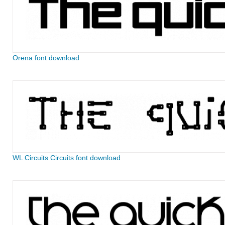
Orena font download
WL Circuits Circuits font download