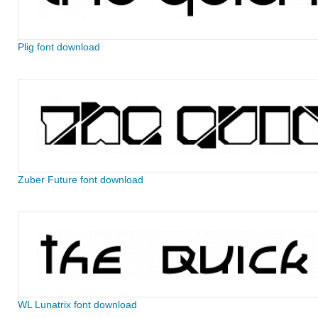
Plig font download
Zuber Future font download
WL Lunatrix font download