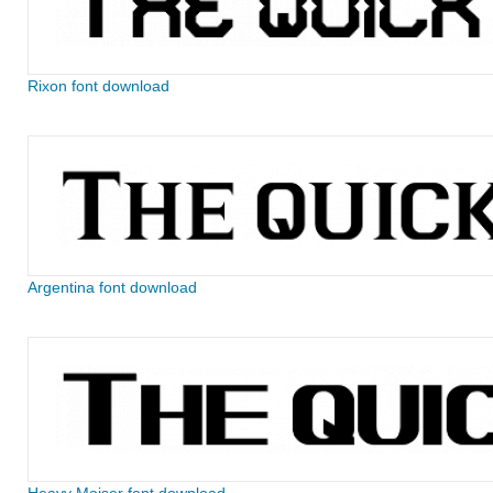
Rixon font download
Argentina font download