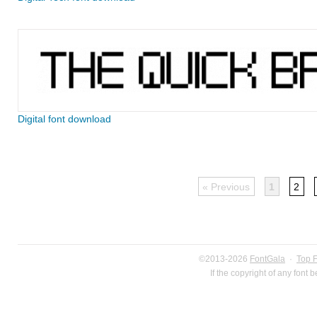
Digital font download
« Previous
1
2
©2013-2026
FontGala
·
Top 
If the copyright of any font 