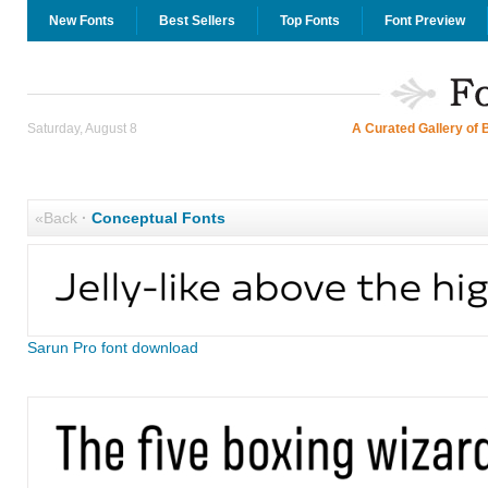
New Fonts
Best Sellers
Top Fonts
Font Preview
Saturday, August 8
A Curated Gallery of 
«Back
·
Conceptual Fonts
Sarun Pro font download