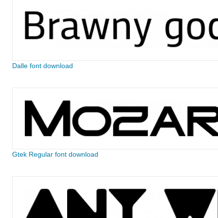
Dalle font download
Gtek Regular font download