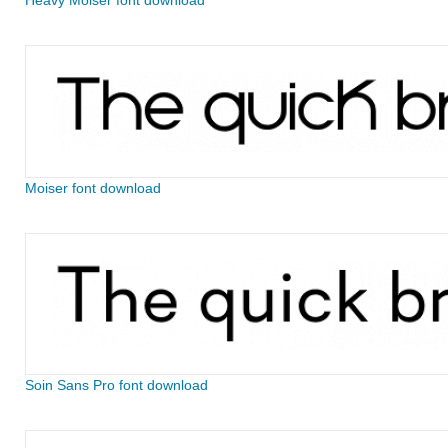
Heavy Moiser font download
Moiser font download
Soin Sans Pro font download