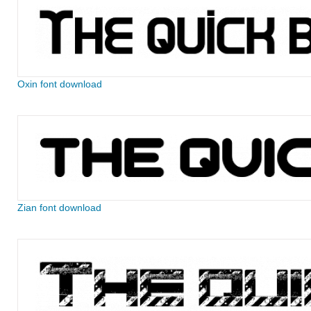
Oxin font download
Zian font download