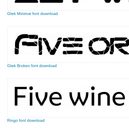
Gtek Minimal font download
Gtek Broken font download
Ringo font download