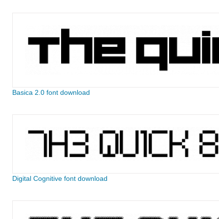
Basica 2.0 font download
Digital Cognitive font download