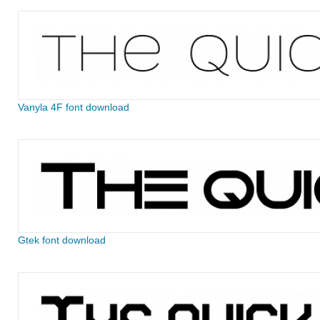
Vanyla 4F font download
Gtek font download