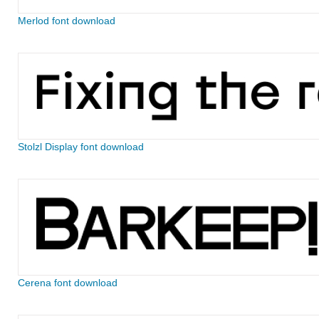
Merlod font download
Stolzl Display font download
Cerena font download