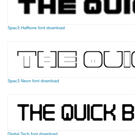
Spac3 Halftone font download
Spac3 Neon font download
Digital Tech font download