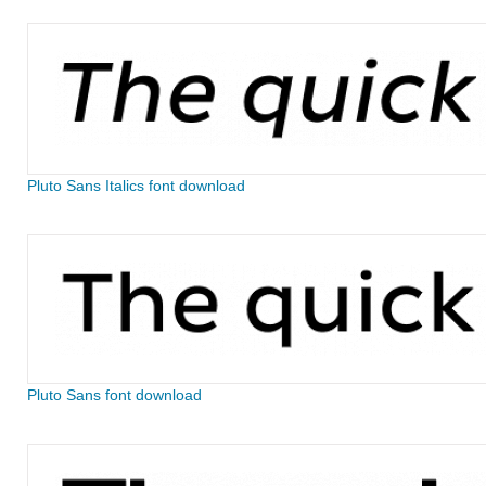
Pluto Sans Italics font download
Pluto Sans font download