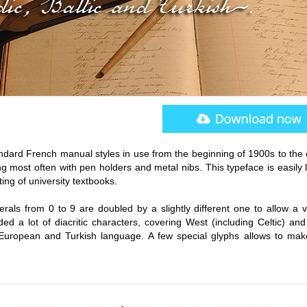
andard French manual styles in use from the beginning of 1900s to the 
g most often with pen holders and metal nibs. This typeface is easily 
ting of university textbooks.
rals from 0 to 9 are doubled by a slightly different one to allow a v
d a lot of diacritic characters, covering West (including Celtic) and
 European and Turkish language. A few special glyphs allows to make