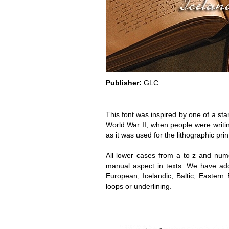
Publisher:
GLC
This font was inspired by one of a st
World War II, when people were writin
as it was used for the lithographic prin
All lower cases from a to z and nume
manual aspect in texts. We have adde
European, Icelandic, Baltic, Eastern
loops or underlining.