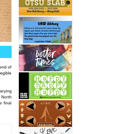
end of
legible
arying
 North
 final