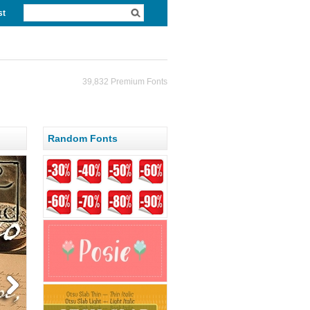
st
39,832 Premium Fonts
Random Fonts