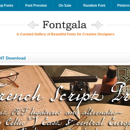
op Fonts
Font Preview
On Sale
Random Font
Pintere
A Curated Gallery of Beautiful Fonts for Creative Designers
ONT Download