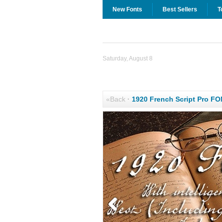
New Fonts
Best Sellers
T
Saturday, August 8
«Back
·
1920 French Script Pro F