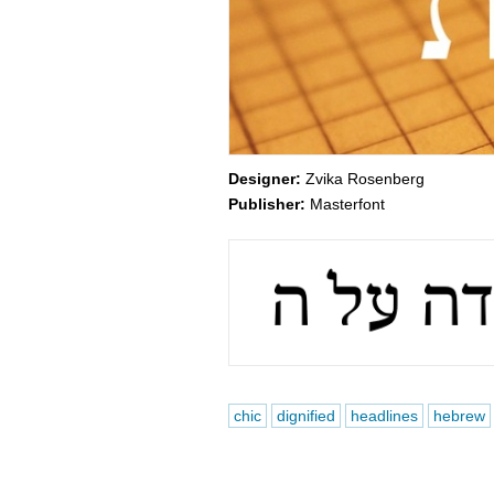
Designer:
Zvika Rosenberg
Publisher:
Masterfont
chic
dignified
headlines
hebrew