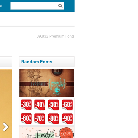
st
39,832 Premium Fonts
Random Fonts