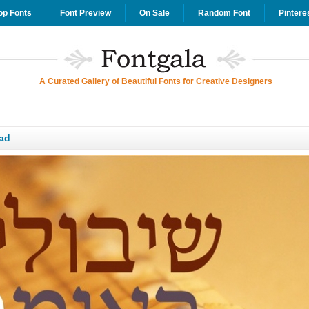
op Fonts
Font Preview
On Sale
Random Font
Pintere
A Curated Gallery of Beautiful Fonts for Creative Designers
ad