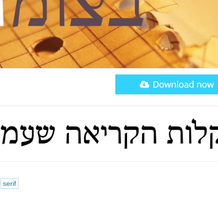
serif