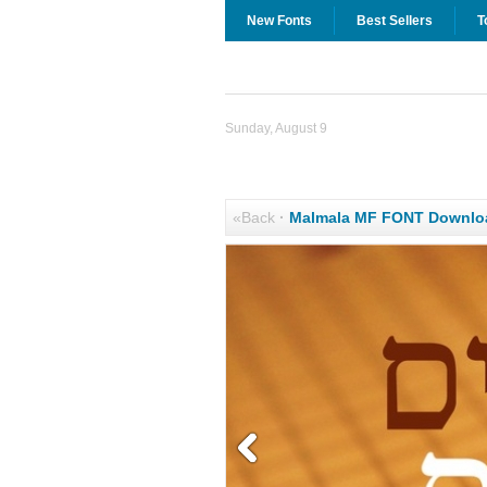
New Fonts
Best Sellers
T
Sunday, August 9
«Back
·
Malmala MF FONT Downlo