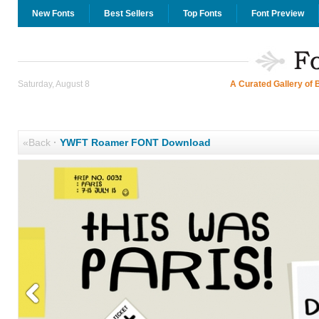
New Fonts
Best Sellers
Top Fonts
Font Preview
Saturday, August 8
A Curated Gallery of 
«Back
·
YWFT Roamer FONT Download