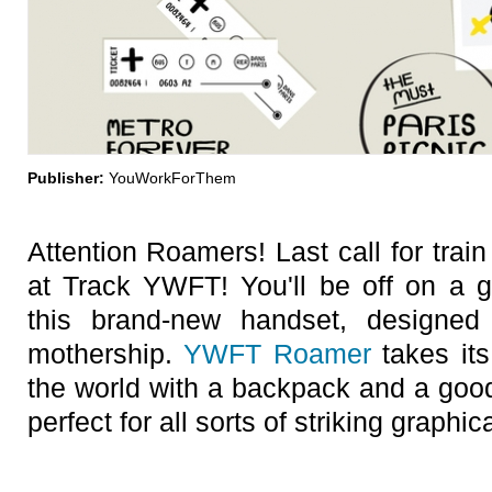
Publisher:
YouWorkForThem
Attention Roamers! Last call for trai
at Track YWFT! You'll be off on a gl
this brand-new handset, designe
mothership.
YWFT Roamer
takes its
the world with a backpack and a good
perfect for all sorts of striking graphi