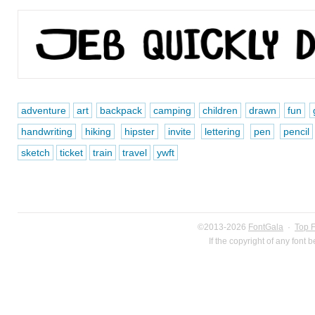
adventure
art
backpack
camping
children
drawn
fun
handwriting
hiking
hipster
invite
lettering
pen
pencil
sketch
ticket
train
travel
ywft
©2013-2026
FontGala
·
Top 
If the copyright of any font 