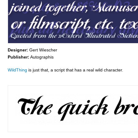
Designer:
Gert Wiescher
Publisher:
Autographis
WildThing
is just that, a script that has a real wild character.