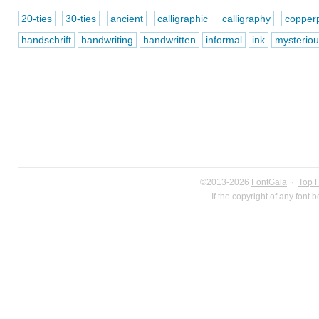
20-ties
30-ties
ancient
calligraphic
calligraphy
copperp
handschrift
handwriting
handwritten
informal
ink
mysteriou
©2013-2026
FontGala
·
Top 
If the copyright of any font 