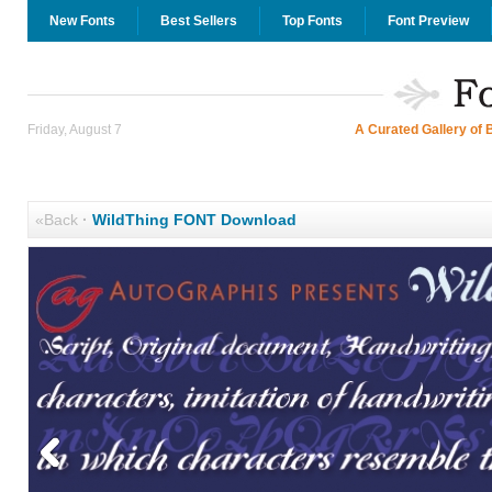
New Fonts
Best Sellers
Top Fonts
Font Preview
Friday, August 7
A Curated Gallery of 
«Back
·
WildThing FONT Download