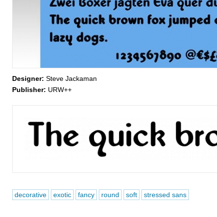
Designer:
Steve Jackaman
Publisher:
URW++
decorative
exotic
fancy
round
soft
stressed sans