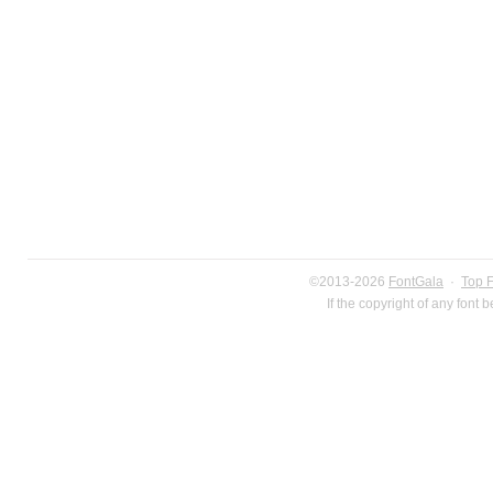
©2013-2026
FontGala
·
Top 
If the copyright of any font 