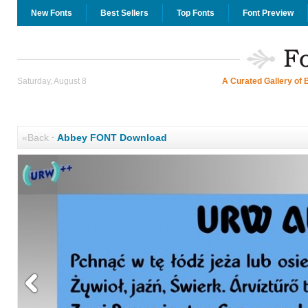
New Fonts
Best Sellers
Top Fonts
Font Preview
Saturday, August 8
A Curated Gallery of 
«Back
·
Abbey FONT Download