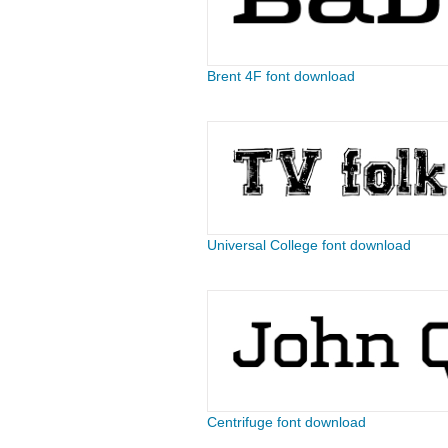
Brent 4F font download
Universal College font download
Centrifuge font download