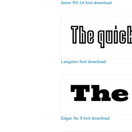
Axion RX-14 font download
Langston font download
Edgar No 9 font download