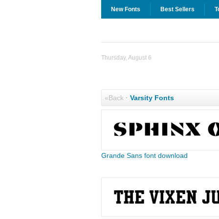
New Fonts
Best Sellers
T
Thursday, August 6
«Back
·
Varsity Fonts
Grande Sans font download