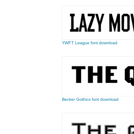
YWFT League font download
Becker Gothics font download