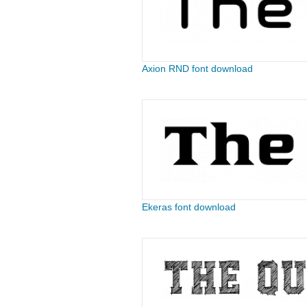
Axion RND font download
Ekeras font download