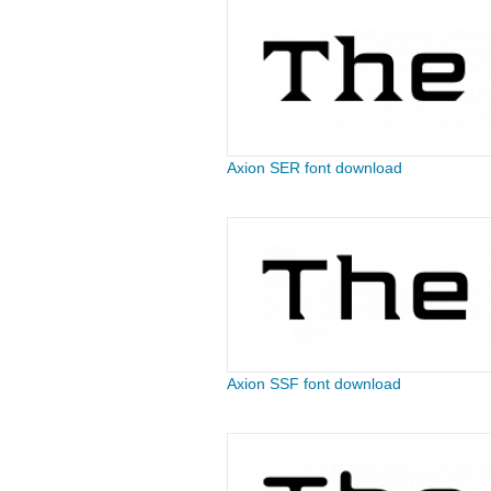
Axion SER font download
Axion SSF font download