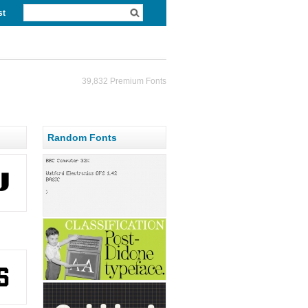
st
39,832 Premium Fonts
Random Fonts