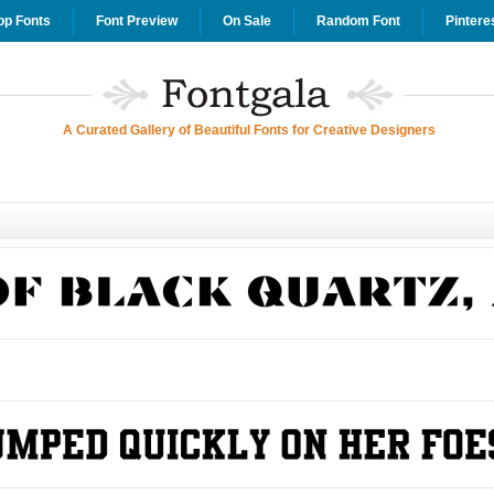
op Fonts
Font Preview
On Sale
Random Font
Pintere
A Curated Gallery of Beautiful Fonts for Creative Designers