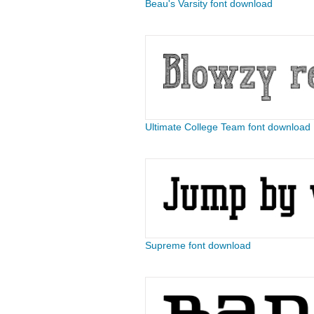
Beau's Varsity font download
Ultimate College Team font download
Supreme font download