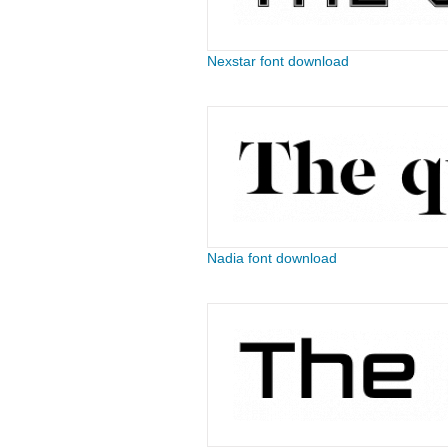
Nexstar font download
Nadia font download