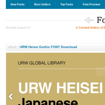
New Fonts
Best Sellers
Top Fonts
Font Preview
Monday, August 10
A Curated Gallery of 
«Back
·
URW Heisei Gothic FONT Download