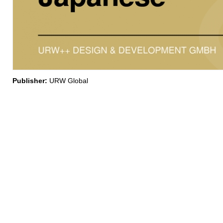
Publisher:
URW Global