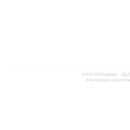
©2013-2026
FontGala
·
Top 
If the copyright of any font 