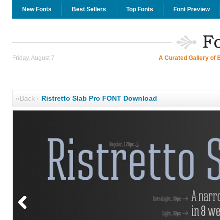
New Fonts
Best Sellers
Top Fonts
Font Preview
Friday, August 7
A Curated Gallery of 
«Back
·
Ristretto Slab Pro FONT Download