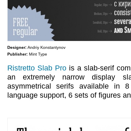
Designer:
Andriy Konstantynov
Publisher:
Mint Type
Ristretto Slab Pro
is a slab-serif comp
an extremely narrow display sla
asymmetrical serifs available in 8
language support, 6 sets of figures a