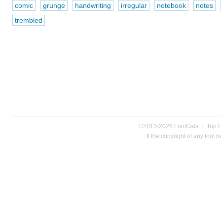
comic
grunge
handwriting
irregular
notebook
notes
trembled
©2013-2026
FontGala
·
Top 
If the copyright of any font 