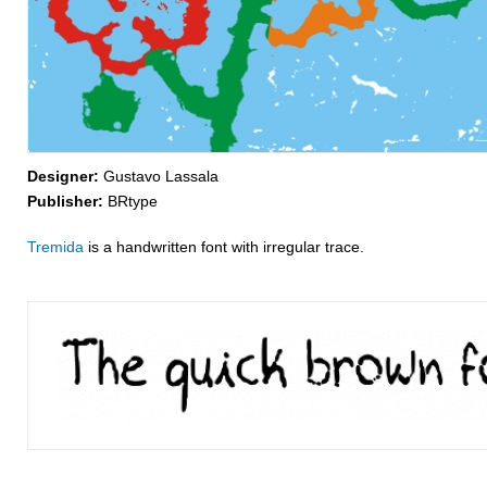
Designer:
Gustavo Lassala
Publisher:
BRtype
Tremida
is a handwritten font with irregular trace.