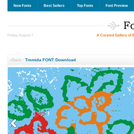
New Fonts
Best Sellers
Top Fonts
Font Preview
Friday, August 7
A Curated Gallery of 
«Back
·
Tremida FONT Download