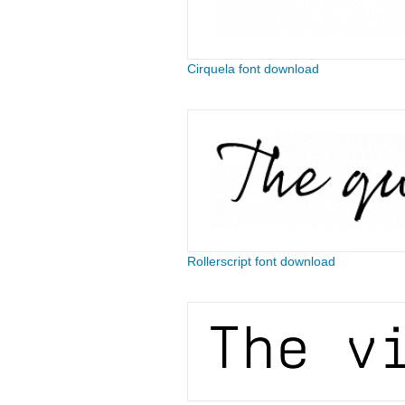
Cirquela font download
Rollerscript font download