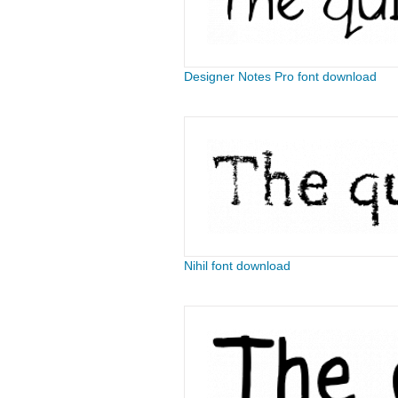
Designer Notes Pro font download
Nihil font download