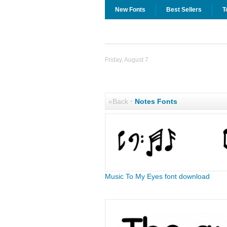
New Fonts
Best Sellers
T
Friday, August 7
«Back
·
Notes Fonts
Music To My Eyes font download