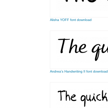
Alisha YOFF font download
Andrea's Handwriting II font download