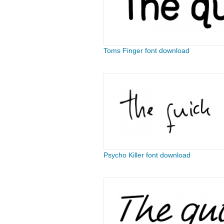
Toms Finger font download
Psycho Killer font download