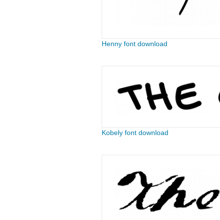
Henny font download
Kobely font download