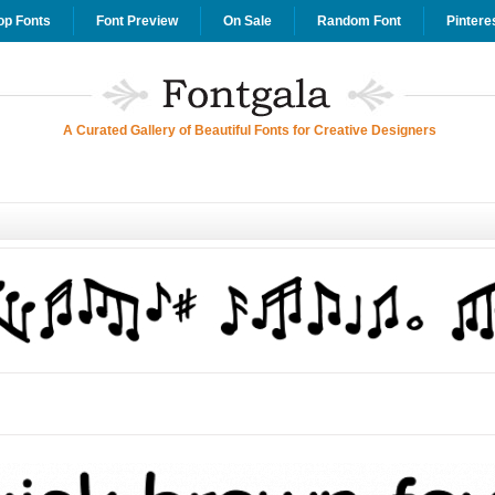
op Fonts
Font Preview
On Sale
Random Font
Pintere
A Curated Gallery of Beautiful Fonts for Creative Designers