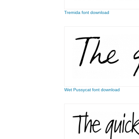
Tremida font download
Wet Pussycat font download