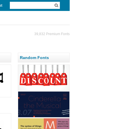
st
39,832 Premium Fonts
Random Fonts