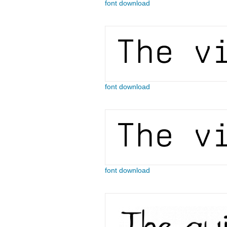
font download
font download
font download