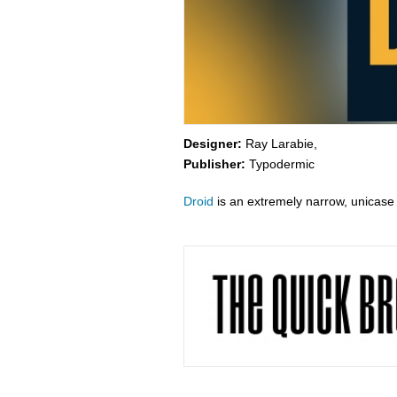
Designer:
Ray Larabie,
Publisher:
Typodermic
Droid
is an extremely narrow, unicase 