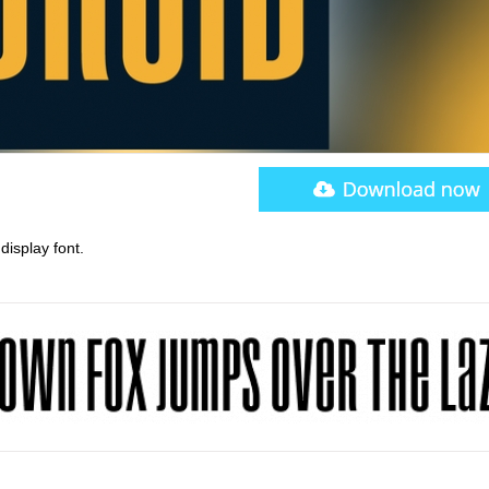
display font.