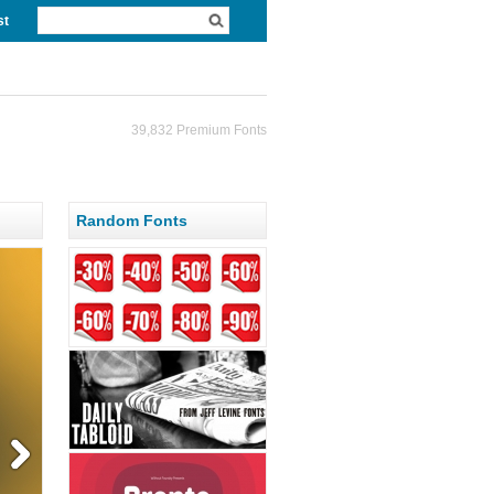
st
39,832 Premium Fonts
Random Fonts