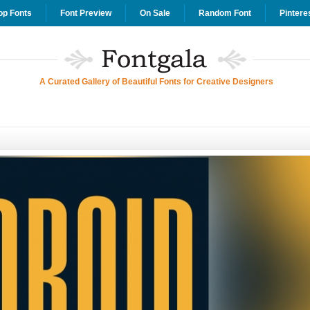
op Fonts
Font Preview
On Sale
Random Font
Pintere
A Curated Gallery of Beautiful Fonts for Creative Designers