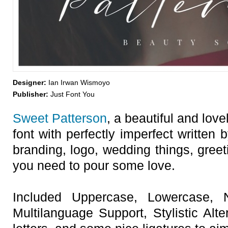
Designer:
Ian Irwan Wismoyo
Publisher:
Just Font You
Sweet Patterson
, a beautiful and lov
font with perfectly imperfect written b
branding, logo, wedding things, greet
you need to pour some love.
Included Uppercase, Lowercase, 
Multilanguage Support, Stylistic Alt