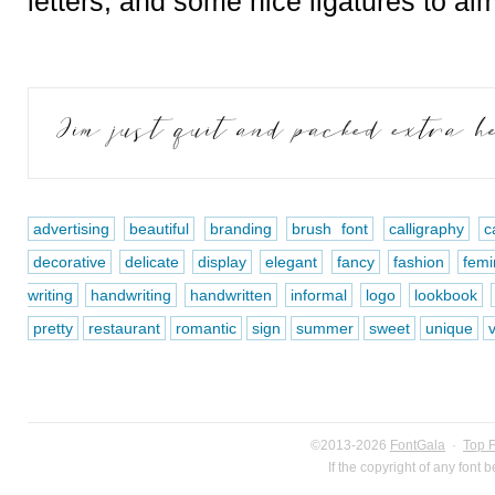
letters, and some nice ligatures to aim
advertising
beautiful
branding
brush font
calligraphy
c
decorative
delicate
display
elegant
fancy
fashion
femi
writing
handwriting
handwritten
informal
logo
lookbook
pretty
restaurant
romantic
sign
summer
sweet
unique
v
©2013-2026
FontGala
·
Top 
If the copyright of any font 