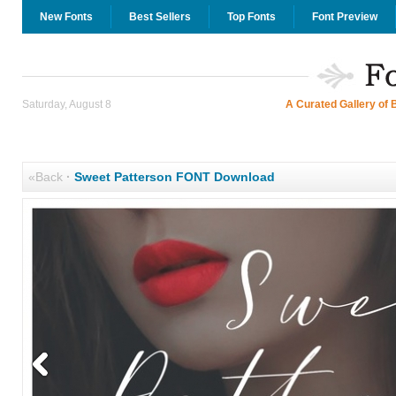
New Fonts
Best Sellers
Top Fonts
Font Preview
Saturday, August 8
A Curated Gallery of 
«Back
·
Sweet Patterson FONT Download