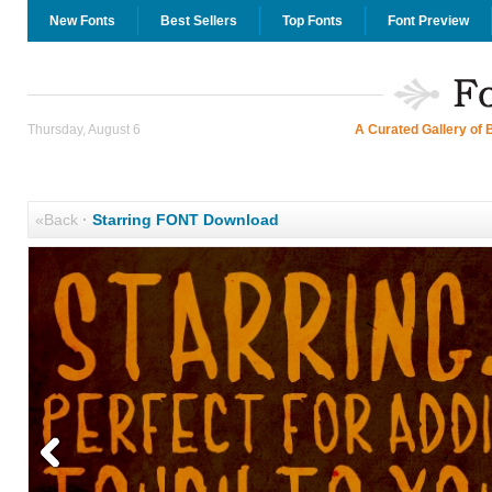
New Fonts
Best Sellers
Top Fonts
Font Preview
Thursday, August 6
A Curated Gallery of 
«Back
·
Starring FONT Download