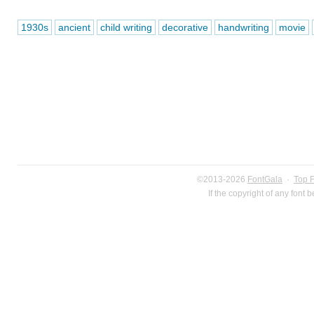
1930s
ancient
child writing
decorative
handwriting
movie
©2013-2026
FontGala
·
Top 
If the copyright of any font 