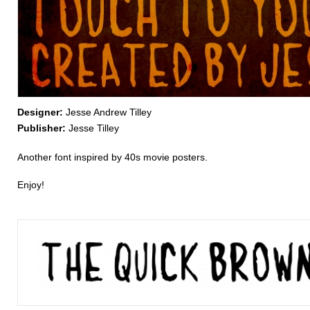
Designer:
Jesse Andrew Tilley
Publisher:
Jesse Tilley
Another font inspired by 40s movie posters.
Enjoy!