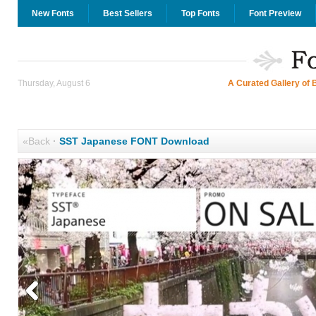
New Fonts
Best Sellers
Top Fonts
Font Preview
Thursday, August 6
A Curated Gallery of 
«Back
·
SST Japanese FONT Download