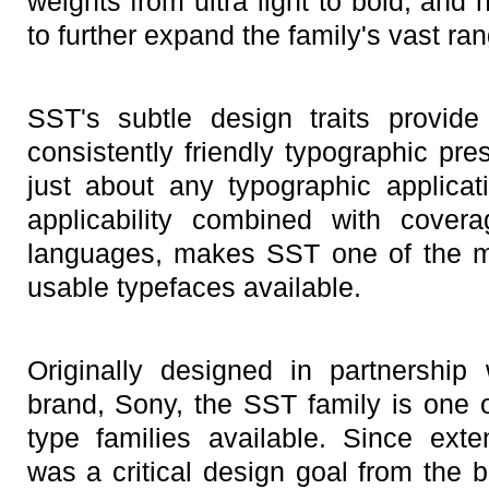
weights from ultra light to bold, an
to further expand the family's vast ra
SST's subtle design traits provid
consistently friendly typographic pr
just about any typographic applica
applicability combined with cover
languages, makes SST one of the m
usable typefaces available.
Originally designed in partnership
brand, Sony, the SST family is one
type families available. Since exten
was a critical design goal from the 