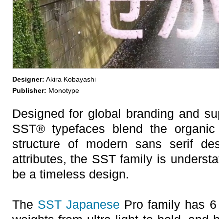
Designer:
Akira Kobayashi
Publisher:
Monotype
Designed for global branding and su
SST® typefaces blend the organic r
structure of modern sans serif de
attributes, the SST family is understa
be a timeless design.
The
SST Japanese
Pro family has 6 f