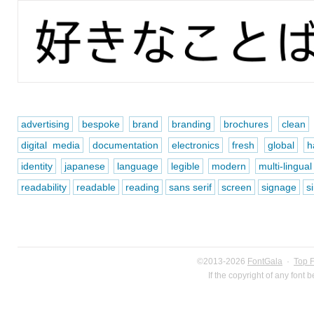
advertising
bespoke
brand
branding
brochures
clean
digital media
documentation
electronics
fresh
global
h
identity
japanese
language
legible
modern
multi-lingual
readability
readable
reading
sans serif
screen
signage
s
©2013-2026
FontGala
·
Top 
If the copyright of any font 