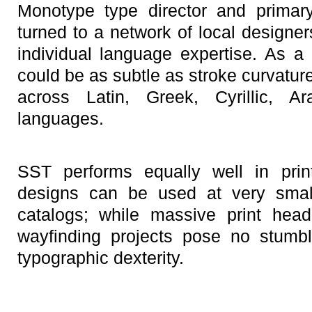
Monotype type director and primary
turned to a network of local designer
individual language expertise. As a 
could be as subtle as stroke curvatur
across Latin, Greek, Cyrillic, A
languages.
SST performs equally well in pri
designs can be used at very smal
catalogs; while massive print hea
wayfinding projects pose no stumbl
typographic dexterity.