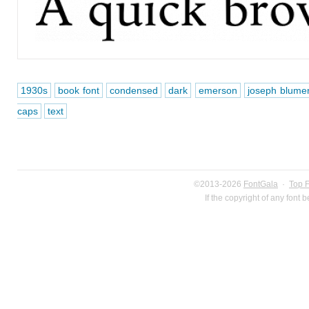
1930s
book font
condensed
dark
emerson
joseph blume
caps
text
©2013-2026
FontGala
·
Top 
If the copyright of any font 