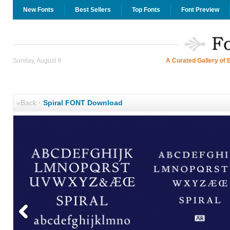
New Fonts
Best Sellers
Top Fonts
Font Preview
Sunday, August 9
A Curated Gallery of 
«Back
·
Spiral FONT Download