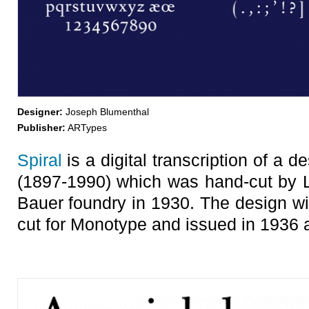
Designer:
Joseph Blumenthal
Publisher:
ARTypes
Spiral
is a digital transcription of a
(1897-1990) which was hand-cut by L
Bauer foundry in 1930. The design wit
cut for Monotype and issued in 1936