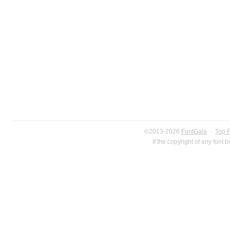
©2013-2026
FontGala
·
Top 
If the copyright of any font 