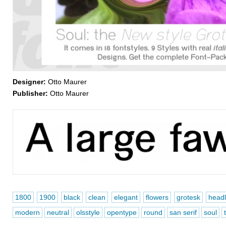
Designer:
Otto Maurer
Publisher:
Otto Maurer
1800
1900
black
clean
elegant
flowers
grotesk
headl
modern
neutral
olsstyle
opentype
round
san serif
soul