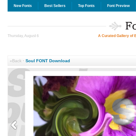
New Fonts
Best Sellers
Top Fonts
Font Preview
Thursday, August 6
A Curated Gallery of 
«Back
·
Soul FONT Download