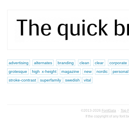
advertising
alternates
branding
clean
clear
corporate
grotesque
high x-height
magazine
new
nordic
personal
stroke-contrast
superfamily
swedish
vital
©2013-2026
FontGala
·
Top 
If the copyright of any font 