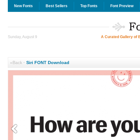
New Fonts
Best Sellers
Top Fonts
Font Preview
Sunday, August 9
A Curated Gallery of 
«Back
·
Siri FONT Download