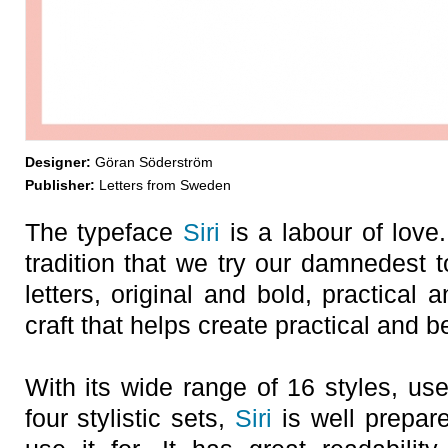
Designer:
Göran Söderström
Publisher:
Letters from Sweden
The typeface
Siri
is a labour of love
tradition that we try our damnedest t
letters, original and bold, practical 
craft that helps create practical and b
With its wide range of 16 styles, us
four stylistic sets,
Siri
is well prepare