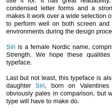
use it for. It has great readability,
condensed letter forms and a stron
makes it work over a wide selection of
to perform well on both screen and p
environments during the design proce
Siri
is a female Nordic name, compri
Strength. We hope these qualities 
typeface.
Last but not least, this typeface is a
daughter
Siri
, born on Valentines
obviously pales in comparison, but we
type will have to make do.