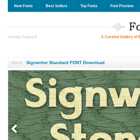
New Fonts
Best Sellers
Top Fonts
Font Preview
Sunday, August 9
A Curated Gallery of 
«Back
·
Signwriter Standard FONT Download