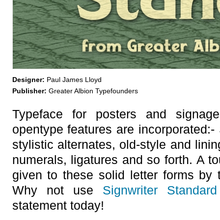
Designer:
Paul James Lloyd
Publisher:
Greater Albion Typefounders
Typeface for posters and signag
opentype features are incorporated:- 
stylistic alternates, old-style and lini
numerals, ligatures and so forth. A tou
given to these solid letter forms by t
Why not use
Signwriter Standard
statement today!