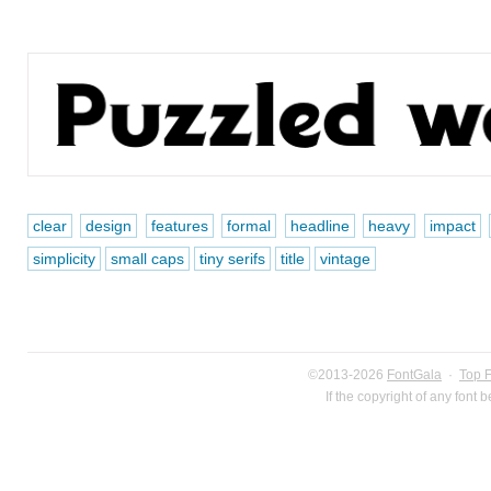
clear
design
features
formal
headline
heavy
impact
simplicity
small caps
tiny serifs
title
vintage
©2013-2026
FontGala
·
Top 
If the copyright of any font 