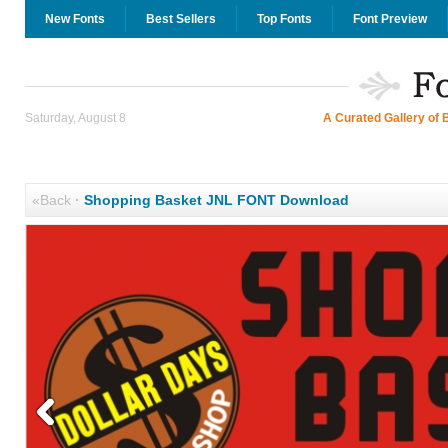
New Fonts
Best Sellers
Top Fonts
Font Preview
Saturday, August 8
A Curated Gallery of 
«Back
·
Shopping Basket JNL FONT Download