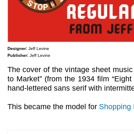
Designer:
Jeff Levine
Publisher:
Jeff Levine
The cover of the vintage sheet music 
to Market” (from the 1934 film “Eight 
hand-lettered sans serif with intermit
This became the model for
Shopping 