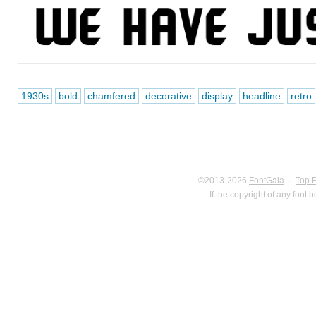
1930s
bold
chamfered
decorative
display
headline
retro
©2013-2026
FontGala
·
Top 
If the copyright of any font 