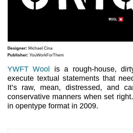
Designer:
Michael Cina
Publisher:
YouWorkForThem
YWFT Wool
is a rough-house, dirt
execute textual statements that need
It’s raw, mean, distressed, and 
conservative manners when set right
in opentype format in 2009.