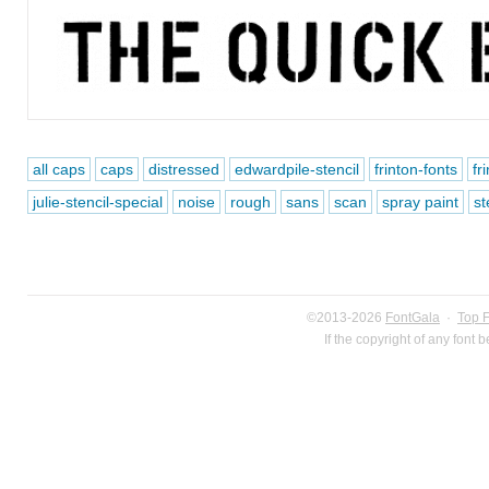
all caps
caps
distressed
edwardpile-stencil
frinton-fonts
fr
julie-stencil-special
noise
rough
sans
scan
spray paint
st
©2013-2026
FontGala
·
Top 
If the copyright of any font 