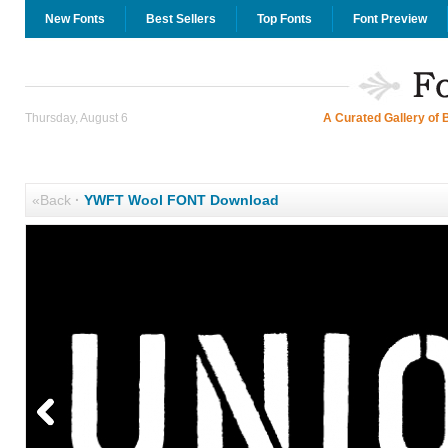
New Fonts
Best Sellers
Top Fonts
Font Preview
Thursday, August 6
A Curated Gallery of 
«Back
·
YWFT Wool FONT Download