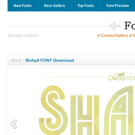
New Fonts
Best Sellers
Top Fonts
Font Preview
Thursday, August 6
A Curated Gallery of 
«Back
·
ShAqA FONT Download