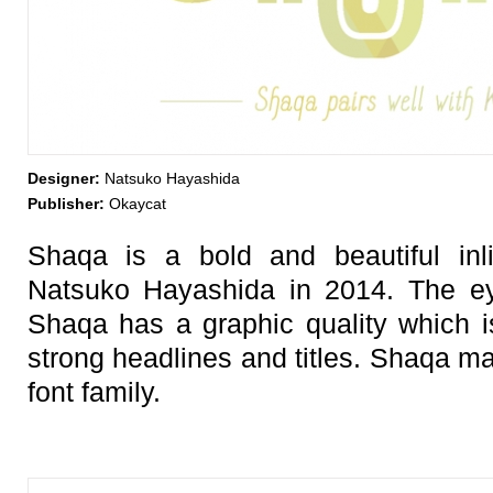
Designer:
Natsuko Hayashida
Publisher:
Okaycat
Shaqa is a bold and beautiful inl
Natsuko Hayashida in 2014. The eye
Shaqa has a graphic quality which is
strong headlines and titles. Shaqa m
font family.