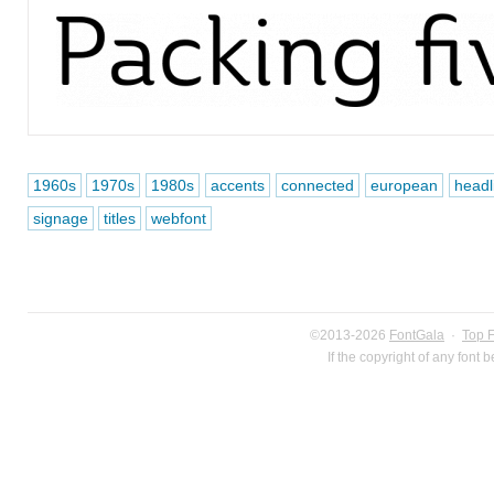
1960s
1970s
1980s
accents
connected
european
headl
signage
titles
webfont
©2013-2026
FontGala
·
Top 
If the copyright of any font 