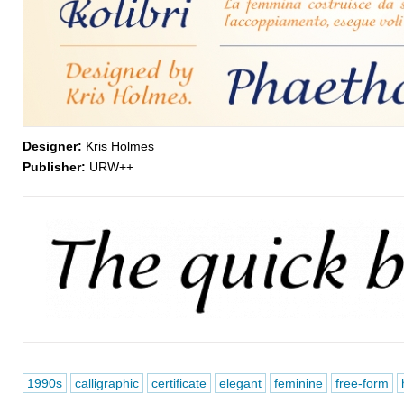
Designer:
Kris Holmes
Publisher:
URW++
1990s
calligraphic
certificate
elegant
feminine
free-form