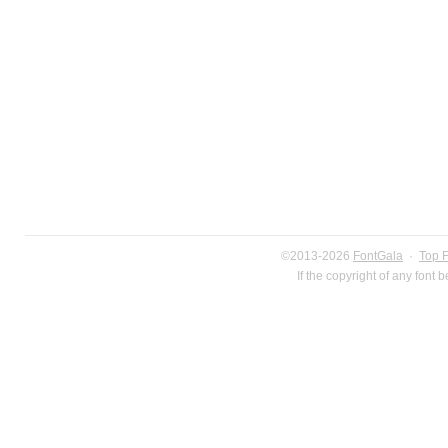
©2013-2026
FontGala
·
Top 
If the copyright of any font 