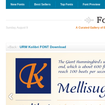
New Fonts
Best Sellers
Top Fonts
Font Preview
Sunday, August 9
A Curated Gallery of 
«Back
·
URW Kolibri FONT Download