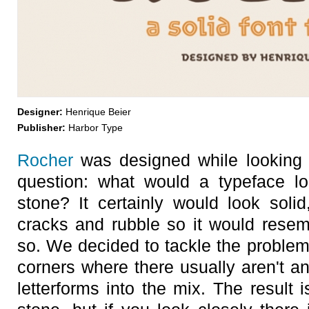
Designer:
Henrique Beier
Publisher:
Harbor Type
Rocher
was designed while looking 
question: what would a typeface lo
stone? It certainly would look sol
cracks and rubble so it would resem
so. We decided to tackle the problem
corners where there usually aren't 
letterforms into the mix. The result i