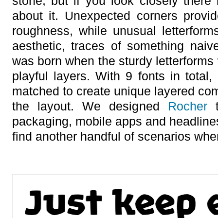
stone, but if you look closely there 
about it. Unexpected corners provid
roughness, while unusual letterforms
aesthetic, traces of something nai
was born when the sturdy letterforms 
playful layers. With 9 fonts in total,
matched to create unique layered com
the layout. We designed
Rocher
t
packaging, mobile apps and headlines
find another handful of scenarios wher