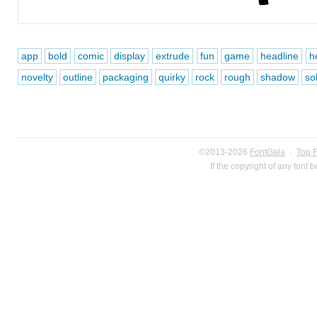
app
bold
comic
display
extrude
fun
game
headline
h
novelty
outline
packaging
quirky
rock
rough
shadow
sol
©2013-2026
FontGala
·
Top 
If the copyright of any font 