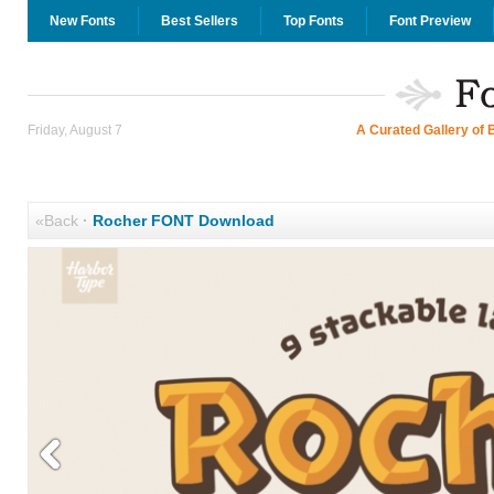
New Fonts
Best Sellers
Top Fonts
Font Preview
Friday, August 7
A Curated Gallery of 
«Back
·
Rocher FONT Download