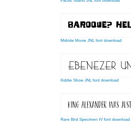
Pacific Island JNL font download
Midnite Movie JNL font download
Kiddie Show JNL font download
Rare Bird Specimen IV font download