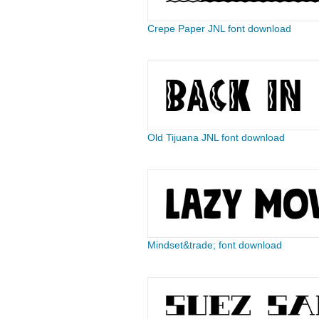
Crepe Paper JNL font download
Old Tijuana JNL font download
Mindset&trade; font download