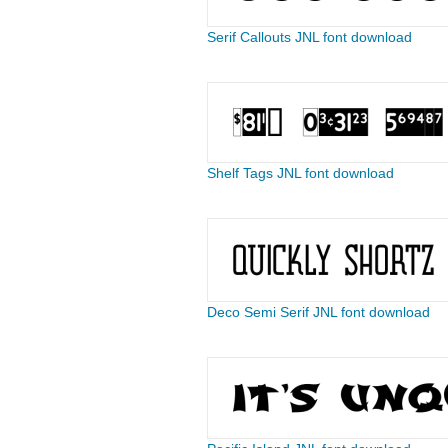
Serif Callouts JNL font download
Shelf Tags JNL font download
Deco Semi Serif JNL font download