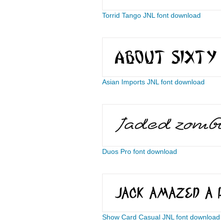
Torrid Tango JNL font download
Asian Imports JNL font download
Duos Pro font download
Show Card Casual JNL font download