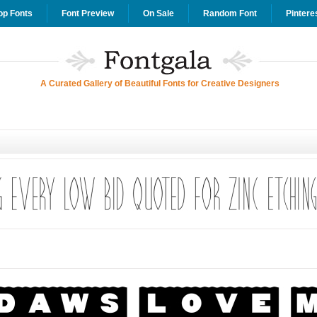
op Fonts
Font Preview
On Sale
Random Font
Pintere
A Curated Gallery of Beautiful Fonts for Creative Designers