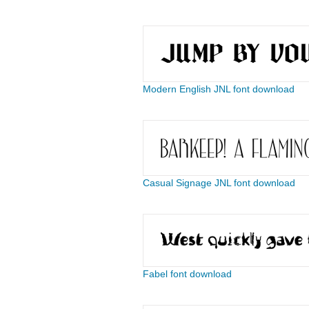
Modern English JNL font download
Casual Signage JNL font download
Fabel font download