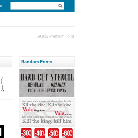
st
39,832 Premium Fonts
Random Fonts