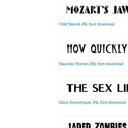
Odd Stencil JNL font download
Neurotic Roman JNL font download
Deco Eccentrique JNL font download