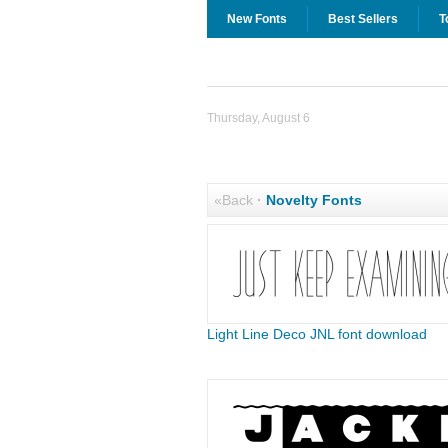
New Fonts
Best Sellers
T
Thursday, August 6
«Back
·
Novelty Fonts
Light Line Deco JNL font download