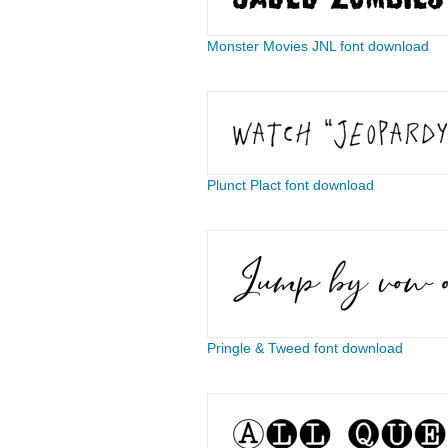
Monster Movies JNL font download
​​​​​​​​​​Plunct Plact font download
Pringle & Tweed font download