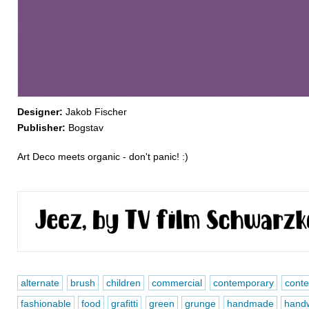
Designer:
Jakob Fischer
Publisher:
Bogstav
Art Deco meets organic - don't panic! :)
alternate
brush
children
commercial
contemporary
conte
fashionable
food
grafitti
green
grunge
handmade
handw