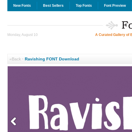
New Fonts
Best Sellers
Top Fonts
Font Preview
Monday, August 10
A Curated Gallery of 
«Back
·
Ravishing FONT Download