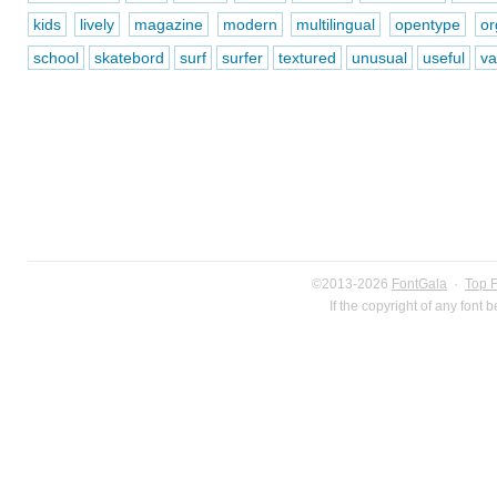
kids
lively
magazine
modern
multilingual
opentype
or
school
skatebord
surf
surfer
textured
unusual
useful
va
©2013-2026
FontGala
·
Top 
If the copyright of any font 