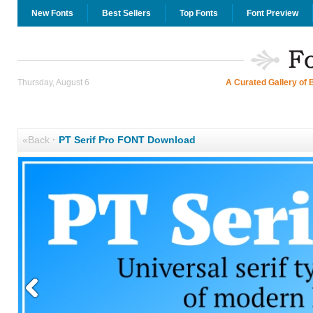
New Fonts
Best Sellers
Top Fonts
Font Preview
Thursday, August 6
A Curated Gallery of 
«Back
·
PT Serif Pro FONT Download