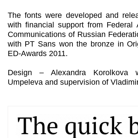
The fonts were developed and rele
with financial support from Federa
Communications of Russian Federation
with PT Sans won the bronze in Ori
ED-Awards 2011.
Design – Alexandra Korolkova w
Umpeleva and supervision of Vladimi