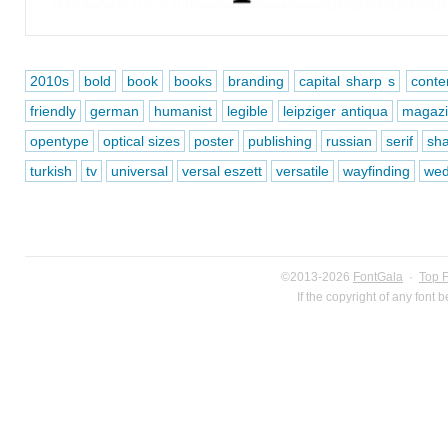
2010s
bold
book
books
branding
capital sharp s
conte
friendly
german
humanist
legible
leipziger antiqua
magaz
opentype
optical sizes
poster
publishing
russian
serif
sh
turkish
tv
universal
versal eszett
versatile
wayfinding
wed
©2013-2026
FontGala
·
Top 
If the copyright of any font 