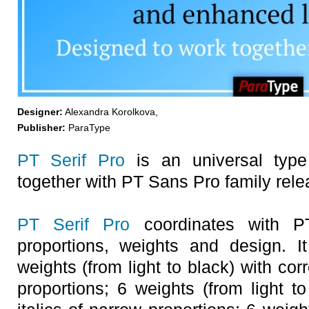
Designer:
Alexandra Korolkova,
Publisher:
ParaType
PT Serif Pro
is an universal type
together with PT Sans Pro family relea
PT Serif Pro
coordinates with P
proportions, weights and design. I
weights (from light to black) with cor
proportions; 6 weights (from light t