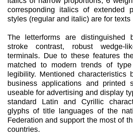
italics of narrow proportions; 6 weigh
corresponding italics of extended 
styles (regular and italic) are for texts
The letterforms are distinguished 
stroke contrast, robust wedge-lik
terminals. Due to these features th
matched to modern trends of typ
legibility. Mentioned characteristics
business applications and printed 
useable for advertising and display t
standard Latin and Cyrillic charac
glyphs of title languages of the nat
Federation and support the most of t
countries.