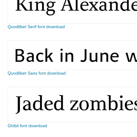
Quodlibet Serif font download
Quodlibet Sans font download
Ghibli font download