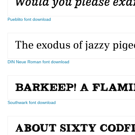
Pueblito font download
DIN Neue Roman font download
Southwark font download