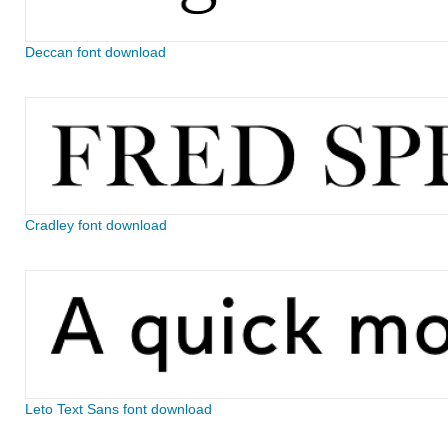
Deccan font download
Cradley font download
Leto Text Sans font download