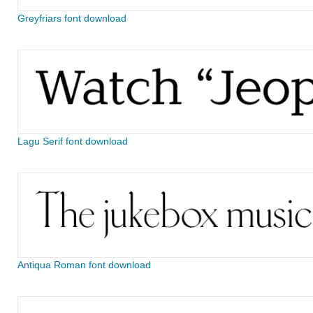
Greyfriars font download
Lagu Serif font download
Antiqua Roman font download