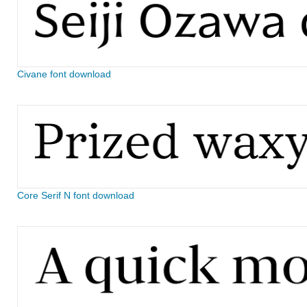
Civane font download
Core Serif N font download