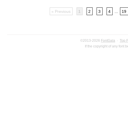
« Previous
1
2
3
4
...
19
©2013-2026
FontGala
·
Top 
If the copyright of any font 