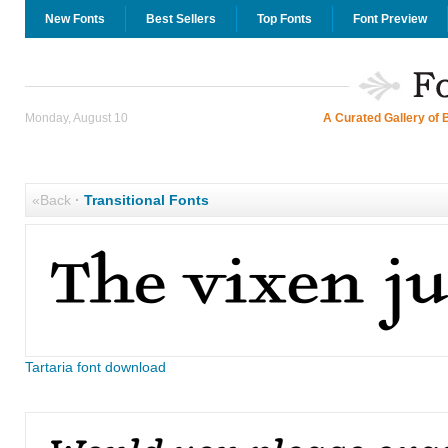
New Fonts
Best Sellers
Top Fonts
Font Preview
Monday, August 10
A Curated Gallery of 
«Back
·
Transitional Fonts
Tartaria font download