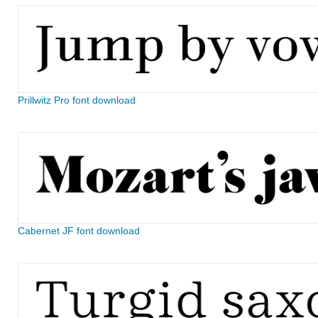
Prillwitz Pro font download
Cabernet JF font download