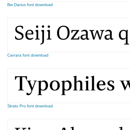
Bw Darius font download
Carrara font download
Strato Pro font download