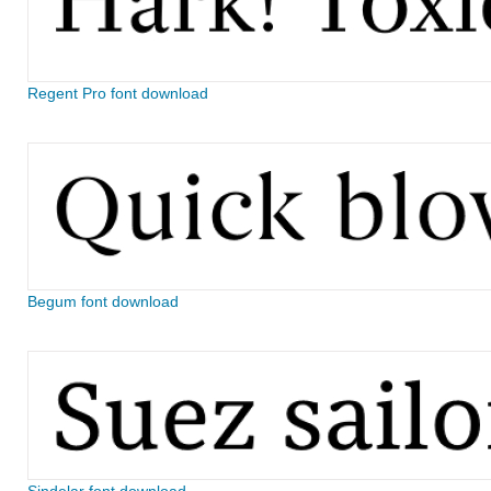
Regent Pro font download
Begum font download