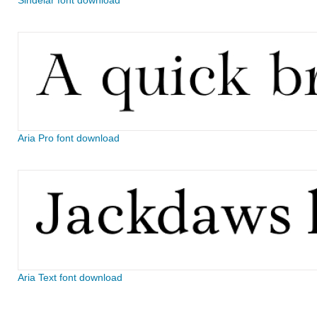
Sindelar font download
Aria Pro font download
Aria Text font download