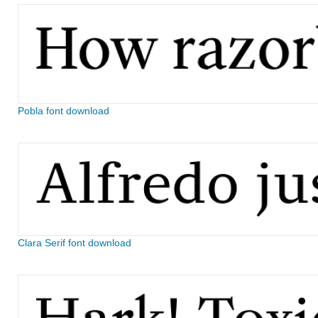
Pobla font download
Clara Serif font download