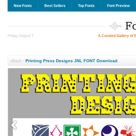
New Fonts
Best Sellers
Top Fonts
Font Preview
Friday, August 7
A Curated Gallery of 
«Back
·
Printing Press Designs JNL FONT Download