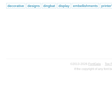
decorative
designs
dingbat
display
embellishments
printe
©2013-2026
FontGala
·
Top 
If the copyright of any font 