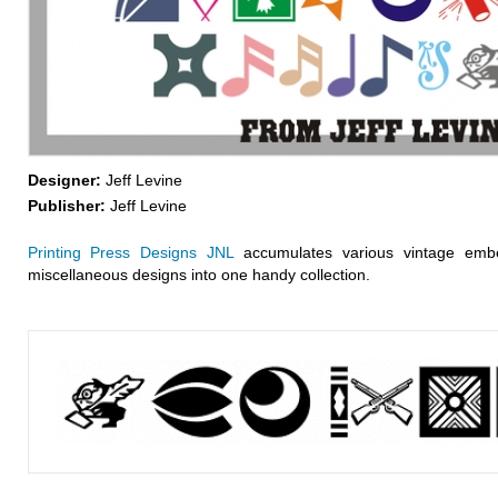
Designer:
Jeff Levine
Publisher:
Jeff Levine
Printing Press Designs JNL
accumulates various vintage embe
miscellaneous designs into one handy collection.