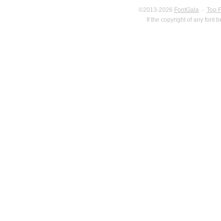
©2013-2026
FontGala
·
Top 
If the copyright of any font 