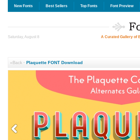
New Fonts
Best Sellers
Top Fonts
Font Preview
Saturday, August 8
A Curated Gallery of 
«Back
·
Plaquette FONT Download