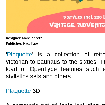
Designer:
Marcus Sterz
Publisher:
FaceType
'
Plaquette
' is a collection of ret
victorian to bauhaus to the sixties. 
load of OpenType features such as
stylistics sets and others.
Plaquette
3D