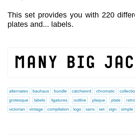
This set provides you with 220 differ
plates and... labels.
alternates
bauhaus
bundle
catchword
chromatic
collecti
grotesque
labels
ligatures
outline
plaque
plate
retr
victorian
vintage
compilation
logo
sans
set
sign
simple