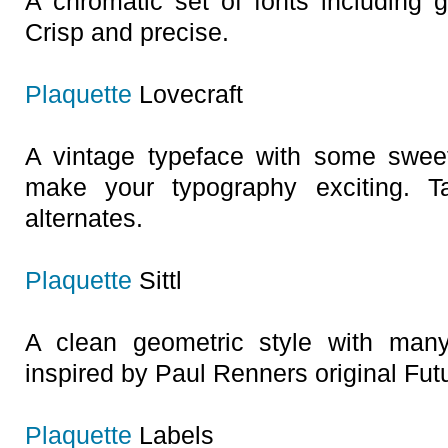
A chromatic set of fonts including g
Crisp and precise.
Plaquette
Lovecraft
A vintage typeface with some sweet 
make your typography exciting. 
alternates.
Plaquette
Sittl
A clean geometric style with many 
inspired by Paul Renners original Fut
Plaquette
Labels