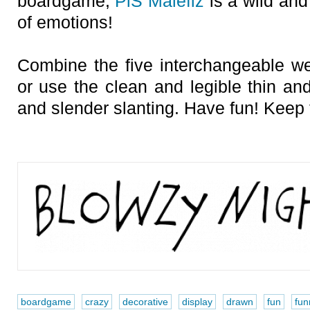
boardgame,
PiS Malefiz
is a wild and 
of emotions!
Combine the five interchangeable we
or use the clean and legible thin and
and slender slanting. Have fun! Keep t
boardgame
crazy
decorative
display
drawn
fun
fun