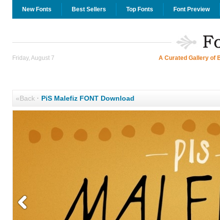
New Fonts
Best Sellers
Top Fonts
Font Preview
Friday, August 7
A Curated Gallery of 
«Back
·
PiS Malefiz FONT Download