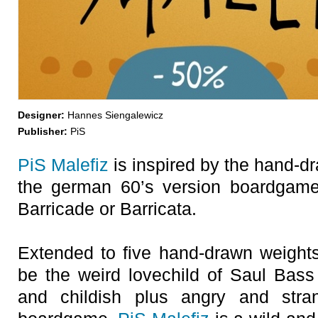
Designer:
Hannes Siengalewicz
Publisher:
PiS
PiS Malefiz
is inspired by the hand-d
the german 60’s version boardgame
Barricade or Barricata.
Extended to five hand-drawn weigh
be the weird lovechild of Saul Bas
and childish plus angry and stra