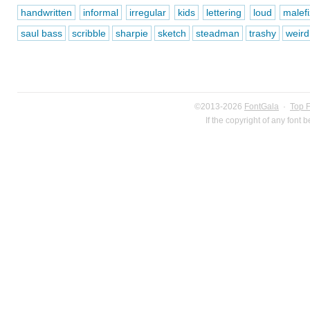
handwritten
informal
irregular
kids
lettering
loud
malefi
saul bass
scribble
sharpie
sketch
steadman
trashy
weird
©2013-2026
FontGala
·
Top 
If the copyright of any font 