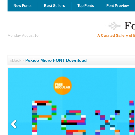
New Fonts
Best Sellers
Top Fonts
Font Preview
Monday, August 10
A Curated Gallery of 
«Back
·
Pexico Micro FONT Download