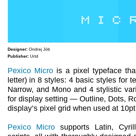
Designer:
Ondrej Jób
Publisher:
Urtd
Pexico Micro
is a pixel typeface tha
letter) in 8 styles: 4 basic styles for 
Narrow, and Mono and 4 stylistic vari
for display setting — Outline, Dots, Ro
display’s pixel grid when used at 10pt 
Pexico Micro
supports Latin, Cyril