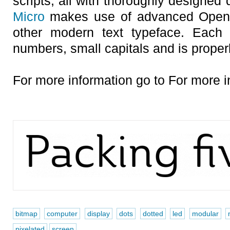
scripts, all with thoroughly designed 
Micro
makes use of advanced OpenTy
other modern text typeface. Each 
numbers, small capitals and is proper
For more information go to For more i
bitmap
computer
display
dots
dotted
led
modular
pixelated
screen