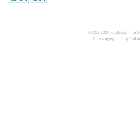
©2013-2026
FontGala
·
Top 
If the copyright of any font 