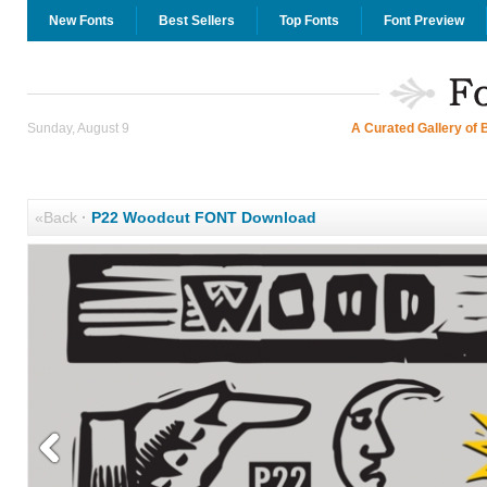
New Fonts
Best Sellers
Top Fonts
Font Preview
Sunday, August 9
A Curated Gallery of 
«Back
·
P22 Woodcut FONT Download