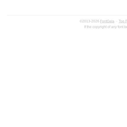
©2013-2026
FontGala
·
Top 
If the copyright of any font 