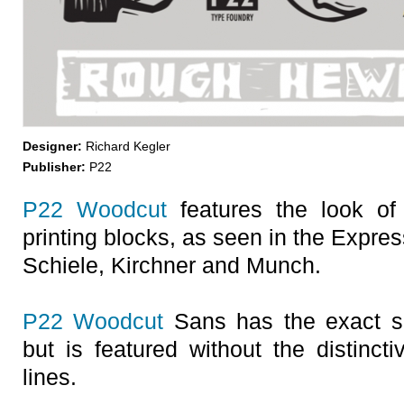
Designer:
Richard Kegler
Publisher:
P22
P22 Woodcut
features the look of l
printing blocks, as seen in the Expre
Schiele, Kirchner and Munch.
P22 Woodcut
Sans has the exact s
but is featured without the distinct
lines.