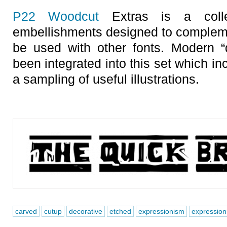
P22 Woodcut
Extras is a colle
embellishments designed to compleme
be used with other fonts. Modern “
been integrated into this set which i
a sampling of useful illustrations.
carved
cutup
decorative
etched
expressionism
expressioni