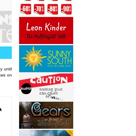
 until
raws on