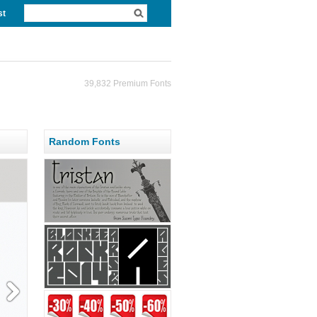
st
39,832 Premium Fonts
Random Fonts