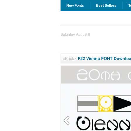
New Fonts
Best Sellers
T
Saturday, August 8
«Back
·
P22 Vienna FONT Downlo