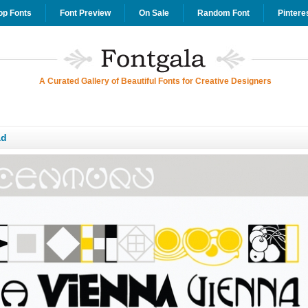
op Fonts
Font Preview
On Sale
Random Font
Pintere
A Curated Gallery of Beautiful Fonts for Creative Designers
ad