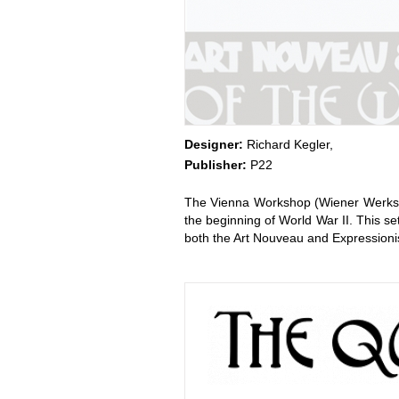
Designer:
Richard Kegler,
Publisher:
P22
The Vienna Workshop (Wiener Werkstät
the beginning of World War II. This se
both the Art Nouveau and Expressionis