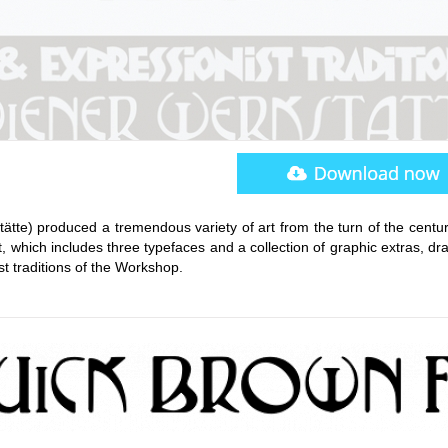
te) produced a tremendous variety of art from the turn of the century
t, which includes three typefaces and a collection of graphic extras, d
t traditions of the Workshop.