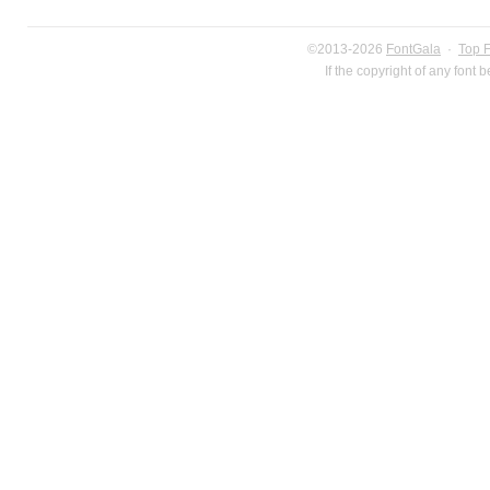
©2013-2026
FontGala
·
Top 
If the copyright of any font 