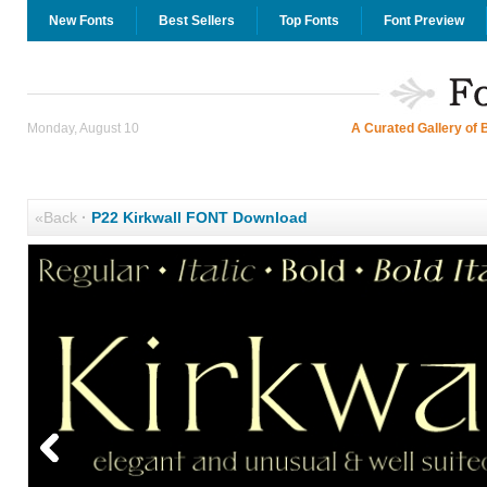
New Fonts
Best Sellers
Top Fonts
Font Preview
Monday, August 10
A Curated Gallery of 
«Back
·
P22 Kirkwall FONT Download