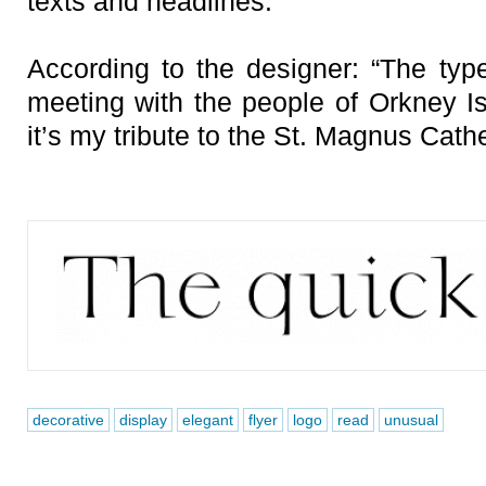
texts and headlines.
According to the designer: “The typ
meeting with the people of Orkney Is
it’s my tribute to the St. Magnus Cathe
decorative
display
elegant
flyer
logo
read
unusual