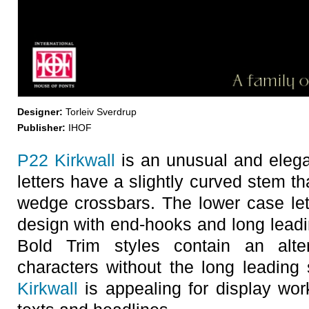
Designer:
Torleiv Sverdrup
Publisher:
IHOF
P22 Kirkwall
is an unusual and elega
letters have a slightly curved stem th
wedge crossbars. The lower case let
design with end-hooks and long leadin
Bold Trim styles contain an alt
characters without the long leading
Kirkwall
is appealing for display wor