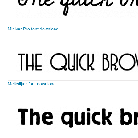
Miniver Pro font download
Melkslijter font download