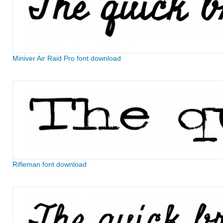
Miniver Air Raid Pro font download
Rifleman font download