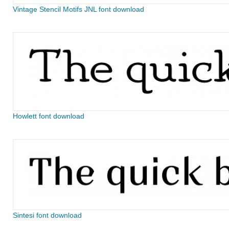
Vintage Stencil Motifs JNL font download
Howlett font download
Sintesi font download