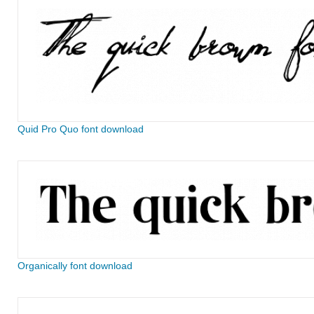
Quid Pro Quo font download
Organically font download