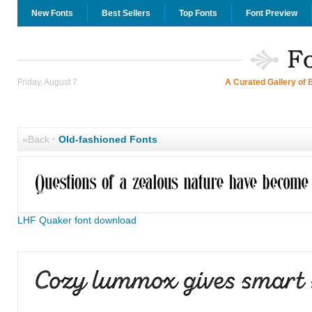
New Fonts
Best Sellers
Top Fonts
Font Preview
Friday, August 7
A Curated Gallery of 
«Back
·
Old-fashioned Fonts
LHF Quaker font download