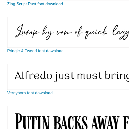
Zing Script Rust font download
Pringle & Tweed font download
Vernyhora font download