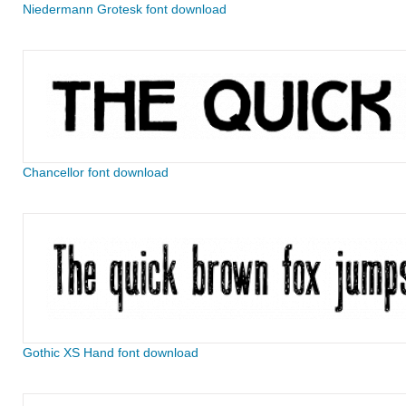
Niedermann Grotesk font download
Chancellor font download
Gothic XS Hand font download