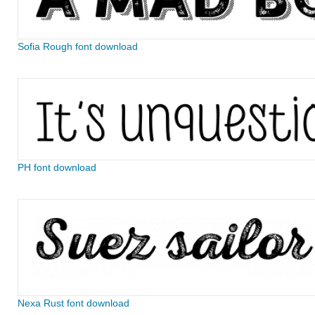
Sofia Rough font download
PH font download
Nexa Rust font download