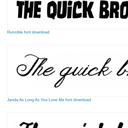
Runcible font download
Janda As Long As You Love Me font download