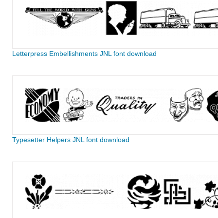
Letterpress Embellishments JNL font download
Typesetter Helpers JNL font download