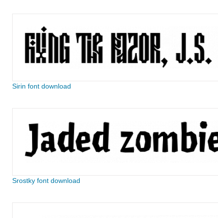
Sirin font download
Srostky font download