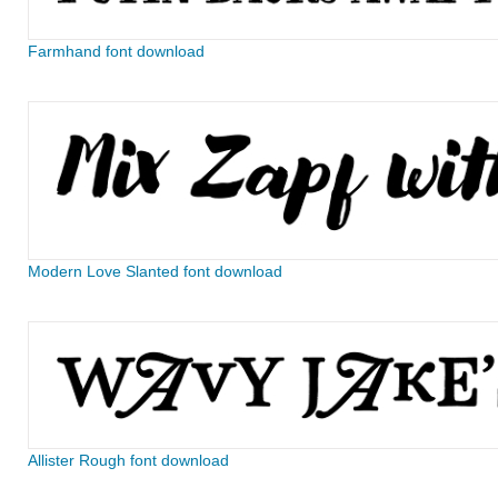
Farmhand font download
Modern Love Slanted font download
Allister Rough font download