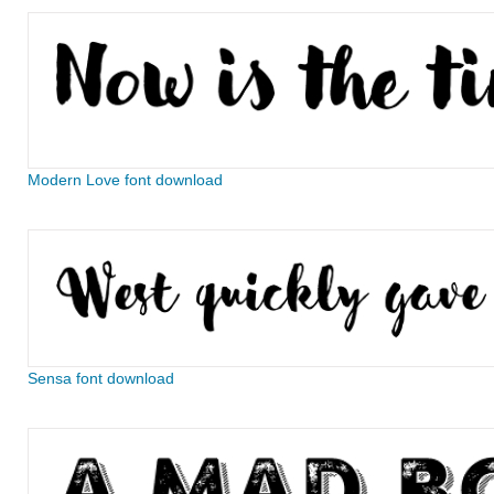
Modern Love font download
Sensa font download