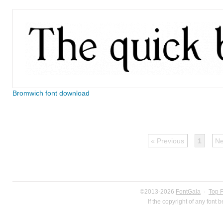
Bromwich font download
« Previous
1
Ne
©2013-2026
FontGala
·
Top 
If the copyright of any font 