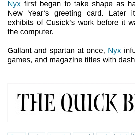
Nyx
first began to take shape as han
New Year’s greeting card. Later i
exhibits of Cusick’s work before it w
the computer.
Gallant and spartan at once,
Nyx
inf
games, and magazine titles with dash