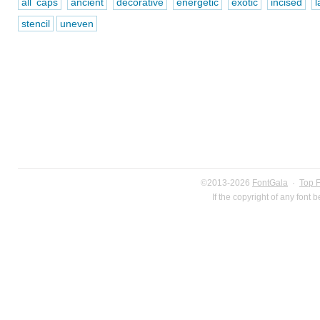
all caps
ancient
decorative
energetic
exotic
incised
l
stencil
uneven
©2013-2026
FontGala
·
Top 
If the copyright of any font 