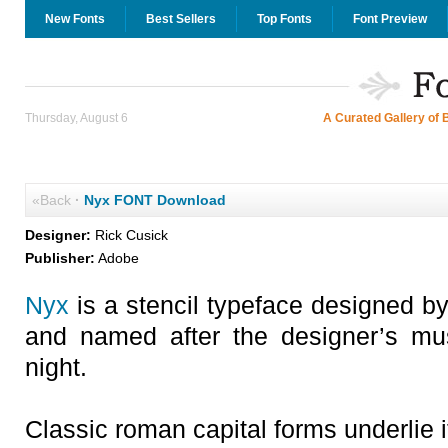
New Fonts
Best Sellers
Top Fonts
Font Preview
Thursday, August 6
A Curated Gallery of 
«Back
·
Nyx FONT Download
Designer:
Rick Cusick
Publisher:
Adobe
Nyx
is a stencil typeface designed by 
and named after the designer’s mu
night.
Classic roman capital forms underlie i