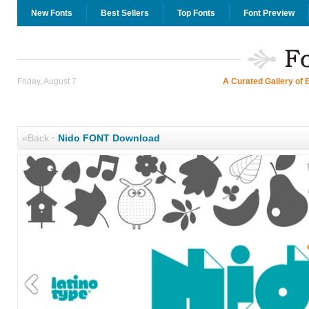
New Fonts
Best Sellers
Top Fonts
Font Preview
Friday, August 7
A Curated Gallery of 
«Back
·
Nido FONT Download