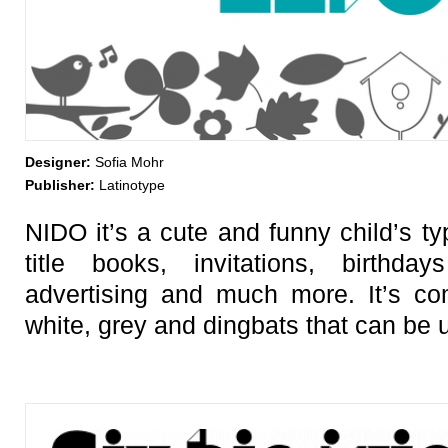
Designer:
Sofia Mohr
Publisher:
Latinotype
NIDO it’s a cute and funny child’s ty
title books, invitations, birthday
advertising and much more. It’s co
white, grey and dingbats that can be u