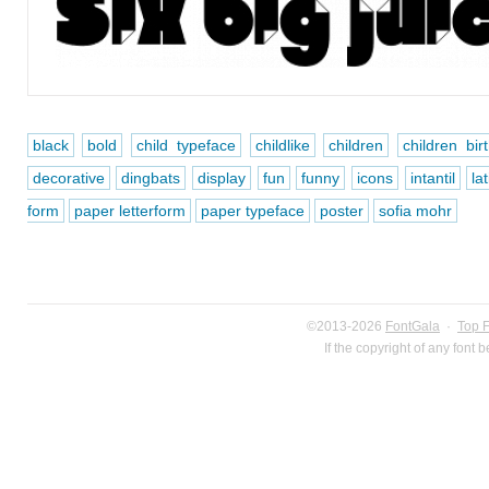
black
bold
child typeface
childlike
children
children bi
decorative
dingbats
display
fun
funny
icons
intantil
la
form
paper letterform
paper typeface
poster
sofia mohr
©2013-2026
FontGala
·
Top 
If the copyright of any font 